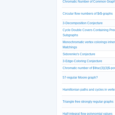
Chromatic Number of Common Grap
Circular flow numbers of $r$-graphs
3-Decomposition Conjecture
Cycle Double Covers Containing Pre
Subgraphs
Monochromatic vertex colorings inheri
Matchings
Sidorenko's Conjecture
3-Edge-Coloring Conjecture
Chromatic number of $\frac{3}{3}$-po
57-regular Moore graph?
Hamiltonian paths and cycles in verte
Triangle free strongly regular graphs
Half-integral flow polynomial values