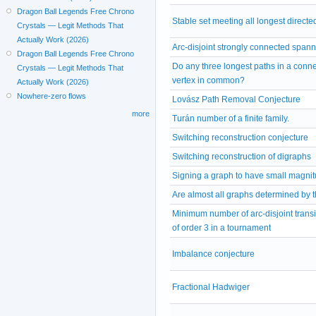
Dragon Ball Legends Free Chrono
Stable set meeting all longest directe
Crystals — Legit Methods That
Actually Work (2026)
Arc-disjoint strongly connected span
Dragon Ball Legends Free Chrono
Do any three longest paths in a conn
Crystals — Legit Methods That
vertex in common?
Actually Work (2026)
Nowhere-zero flows
Lovász Path Removal Conjecture
more
Turán number of a finite family.
Switching reconstruction conjecture
Switching reconstruction of digraphs
Signing a graph to have small magni
Are almost all graphs determined by 
Minimum number of arc-disjoint trans
of order 3 in a tournament
Imbalance conjecture
Fractional Hadwiger