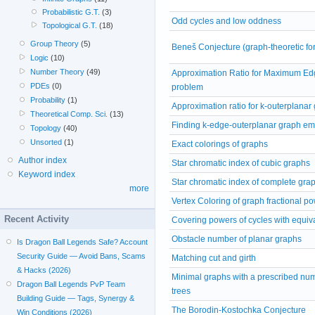
Probabilistic G.T.
(3)
Odd cycles and low oddness
Topological G.T.
(18)
Group Theory
(5)
Beneš Conjecture (graph-theoretic fo
Logic
(10)
Number Theory
(49)
Approximation Ratio for Maximum Edg
PDEs
(0)
problem
Probability
(1)
Approximation ratio for k-outerplanar
Theoretical Comp. Sci.
(13)
Finding k-edge-outerplanar graph e
Topology
(40)
Unsorted
(1)
Exact colorings of graphs
Author index
Star chromatic index of cubic graphs
Keyword index
Star chromatic index of complete gra
more
Vertex Coloring of graph fractional p
Recent Activity
Covering powers of cycles with equi
Obstacle number of planar graphs
Is Dragon Ball Legends Safe? Account
Security Guide — Avoid Bans, Scams
Matching cut and girth
& Hacks (2026)
Minimal graphs with a prescribed nu
Dragon Ball Legends PvP Team
trees
Building Guide — Tags, Synergy &
The Borodin-Kostochka Conjecture
Win Conditions (2026)