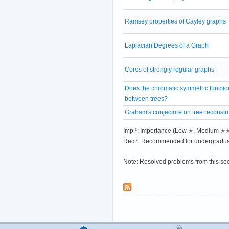
Ramsey properties of Cayley graphs
Laplacian Degrees of a Graph
Cores of strongly regular graphs
Does the chromatic symmetric functio
between trees?
Graham's conjecture on tree reconstr
Imp.¹: Importance (Low ✭, Medium 
Rec.²: Recommended for undergradua
Note: Resolved problems from this se