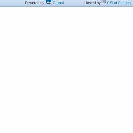
Powered by
Drupal
Hosted by
CSI of Charles U