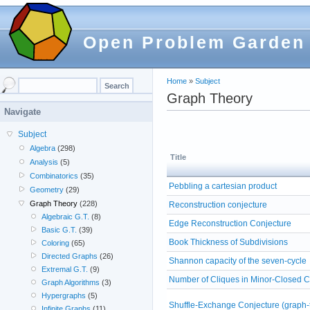
Open Problem Garden
Home
»
Subject
Graph Theory
Navigate
Subject
Algebra
(298)
Title
Analysis
(5)
Combinatorics
(35)
Pebbling a cartesian product
Geometry
(29)
Graph Theory
(228)
Reconstruction conjecture
Algebraic G.T.
(8)
Edge Reconstruction Conjecture
Basic G.T.
(39)
Book Thickness of Subdivisions
Coloring
(65)
Directed Graphs
(26)
Shannon capacity of the seven-cycle
Extremal G.T.
(9)
Number of Cliques in Minor-Closed 
Graph Algorithms
(3)
Hypergraphs
(5)
Shuffle-Exchange Conjecture (graph-t
Infinite Graphs
(11)