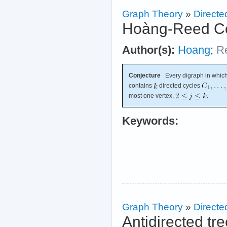
Graph Theory
»
Directe
Hoàng-Reed Co
Author(s):
Hoang
;
R
Conjecture
Every digraph in which
contains
directed cycles
most one vertex,
.
Keywords:
Graph Theory
»
Directe
Antidirected tr