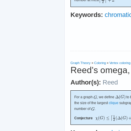
number at most
.
Keywords:
chromati
Graph Theory
»
Coloring
»
Vertex coloring
Reed's omega, 
Author(s):
Reed
For a graph
, we define
to 
the size of the largest
clique
subgra
number of
.
Conjecture