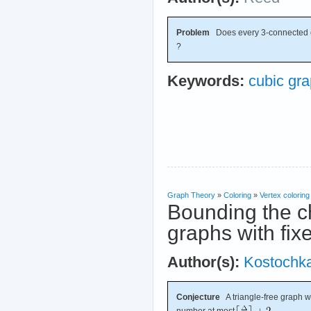
Problem
Does every 3-connected 
?
Keywords:
cubic gr
Graph Theory
»
Coloring
»
Vertex coloring
Bounding the ch
graphs with fi
Author(s):
Kostochk
Conjecture
A triangle-free graph