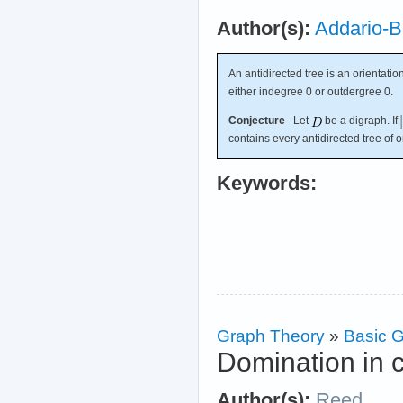
Author(s):
Addario-B
An antidirected tree is an orientatio
either indegree 0 or outdergree 0.
Conjecture
Let
be a digraph. If
contains every antidirected tree of 
Keywords:
Graph Theory
»
Basic G
Domination in 
Author(s):
Reed