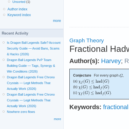
Unsorted
(1)
Author index
Keyword index
more
Recent Activity
Graph Theory
Is Dragon Ball Legends Safe? Account
Fractional Had
Security Guide — Avoid Bans, Scams
& Hacks (2026)
Author(s):
Harvey
;
R
Dragon Ball Legends PvP Team
Building Guide — Tags, Synergy &
Win Conditions (2026)
Conjecture
For every graph
,
Dragon Ball Legends Free Chrono
(a)
Crystals — Legit Methods That
(b)
Actually Work (2026)
(c)
.
Dragon Ball Legends Free Chrono
Crystals — Legit Methods That
Keywords:
fractiona
Actually Work (2026)
Nowhere-zero flows
more