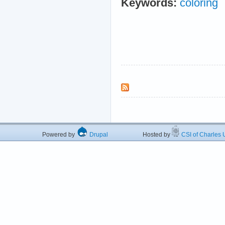
Keywords:
coloring
Powered by
Drupal
Hosted by
CSI of Charles U