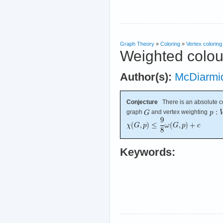
Graph Theory
»
Coloring
»
Vertex coloring
Weighted colou
Author(s):
McDiarmi
Conjecture
There is an absolute c
graph
and vertex weighting
Keywords: