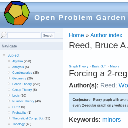
Open Problem Garden
Home
»
Author index
Reed, Bruce A
Navigate
Subject
Algebra
(298)
Graph Theory
»
Basic G.T.
»
Minors
Analysis
(5)
Forcing a 2-reg
Combinatorics
(35)
Geometry
(29)
Author(s):
Reed
;
Wo
Graph Theory
(228)
Group Theory
(5)
Logic
(10)
Conjecture
Every graph with avera
Number Theory
(49)
every 2-regular graph on
vertices 
PDEs
(0)
Probability
(1)
Keywords:
minors
Theoretical Comp. Sci.
(13)
Topology
(40)