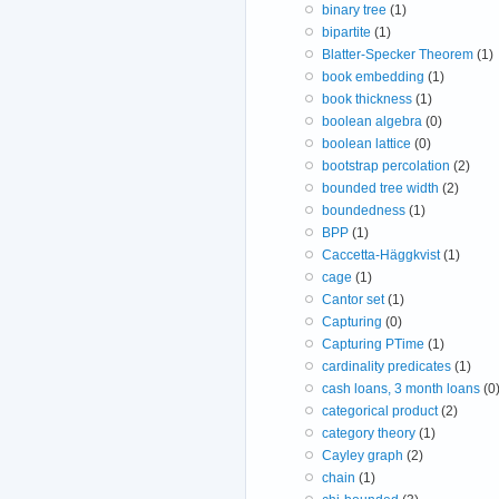
binary tree
(1)
bipartite
(1)
Blatter-Specker Theorem
(1)
book embedding
(1)
book thickness
(1)
boolean algebra
(0)
boolean lattice
(0)
bootstrap percolation
(2)
bounded tree width
(2)
boundedness
(1)
BPP
(1)
Caccetta-Häggkvist
(1)
cage
(1)
Cantor set
(1)
Capturing
(0)
Capturing PTime
(1)
cardinality predicates
(1)
cash loans, 3 month loans
(0
categorical product
(2)
category theory
(1)
Cayley graph
(2)
chain
(1)