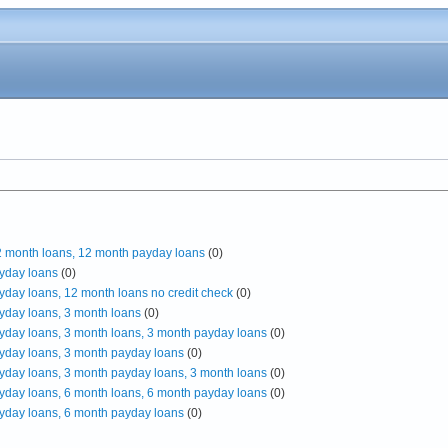
12 month loans, 12 month payday loans
(0)
yday loans
(0)
yday loans, 12 month loans no credit check
(0)
yday loans, 3 month loans
(0)
yday loans, 3 month loans, 3 month payday loans
(0)
yday loans, 3 month payday loans
(0)
yday loans, 3 month payday loans, 3 month loans
(0)
yday loans, 6 month loans, 6 month payday loans
(0)
yday loans, 6 month payday loans
(0)