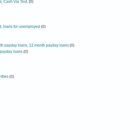
, Cash Via Text,
(0)
d, loans for unemployed
(0)
th payday loans, 12 month payday loans
(0)
 payday loans
(0)
flies
(0)