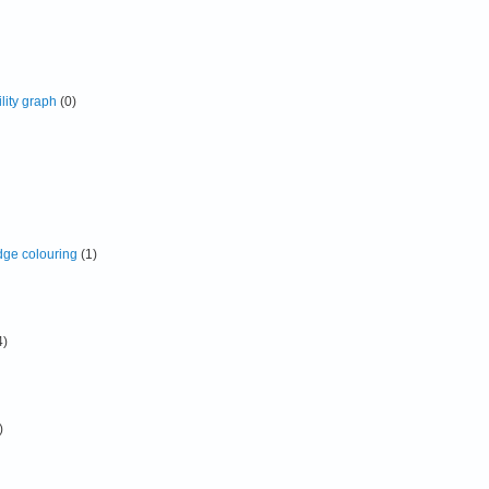
lity graph
(0)
dge colouring
(1)
4)
)