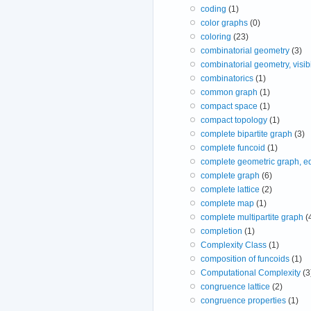
coding
(1)
color graphs
(0)
coloring
(23)
combinatorial geometry
(3)
combinatorial geometry, visibi
combinatorics
(1)
common graph
(1)
compact space
(1)
compact topology
(1)
complete bipartite graph
(3)
complete funcoid
(1)
complete geometric graph, e
complete graph
(6)
complete lattice
(2)
complete map
(1)
complete multipartite graph
(
completion
(1)
Complexity Class
(1)
composition of funcoids
(1)
Computational Complexity
(3
congruence lattice
(2)
congruence properties
(1)