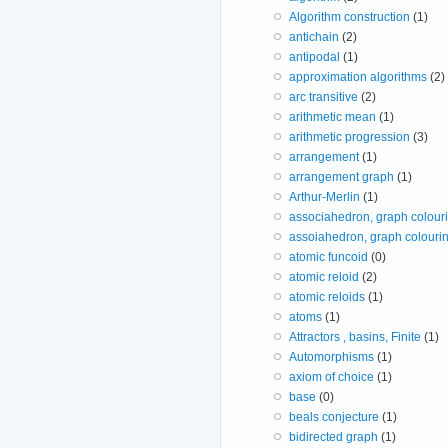
Algorithm construction
(1)
antichain
(2)
antipodal
(1)
approximation algorithms
(2)
arc transitive
(2)
arithmetic mean
(1)
arithmetic progression
(3)
arrangement
(1)
arrangement graph
(1)
Arthur-Merlin
(1)
associahedron, graph colour
assoiahedron, graph colouri
atomic funcoid
(0)
atomic reloid
(2)
atomic reloids
(1)
atoms
(1)
Attractors , basins, Finite
(1)
Automorphisms
(1)
axiom of choice
(1)
base
(0)
beals conjecture
(1)
bidirected graph
(1)