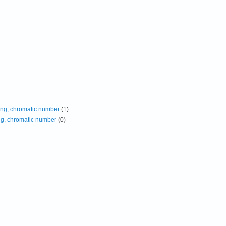
ing, chromatic number
(1)
ng, chromatic number
(0)