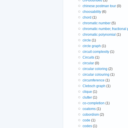
chi-bounded
(3)
chinese postman tour
(0)
choosability
(6)
chord
(1)
chromatic number
(5)
chromatic number, fractional
chromatic polynomial
(1)
circle
(1)
circle graph
(1)
circuit complexity
(1)
Circuits
(1)
circular
(0)
circular coloring
(2)
circular colouring
(1)
circumference
(1)
Clebsch graph
(1)
clique
(1)
clutter
(1)
co-completion
(1)
coatoms
(1)
cobordism
(2)
code
(1)
codes
(1)