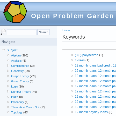
Open Problem Garden
Home
Keywords
Navigate
Subject
(3,6)-polyhedron
(1)
Algebra
(298)
1-trees
(1)
Analysis
(5)
12 month loans bad credit, 
Combinatorics
(35)
12 month loans, 12 month pa
Geometry
(29)
12 month loans, 12 month pa
Graph Theory
(228)
12 month loans, 12 month pa
Group Theory
(5)
12 month loans, 12 month pa
Logic
(10)
12 month loans, 12 month pa
Number Theory
(49)
12 month loans, 12 month pa
PDEs
(0)
12 month loans, 12 month pa
Probability
(1)
12 month loans, 12 month pa
Theoretical Comp. Sci.
(13)
12 month payday loans
(0)
Topology
(40)