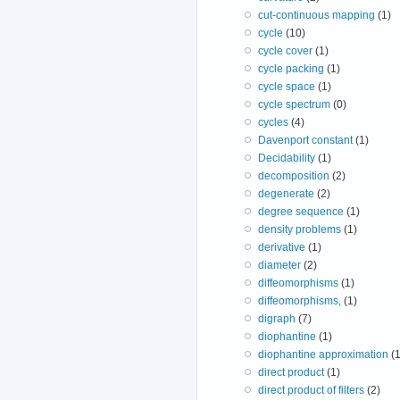
cut-continuous mapping
(1)
cycle
(10)
cycle cover
(1)
cycle packing
(1)
cycle space
(1)
cycle spectrum
(0)
cycles
(4)
Davenport constant
(1)
Decidability
(1)
decomposition
(2)
degenerate
(2)
degree sequence
(1)
density problems
(1)
derivative
(1)
diameter
(2)
diffeomorphisms
(1)
diffeomorphisms,
(1)
digraph
(7)
diophantine
(1)
diophantine approximation
(1
direct product
(1)
direct product of filters
(2)