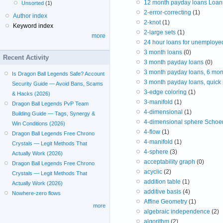
12 month payday loans Loans
Unsorted
(1)
2-error-correcting
(1)
Author index
2-knot
(1)
Keyword index
2-large sets
(1)
more
24 hour loans for unemploye
3 month loans
(0)
Recent Activity
3 month payday loans
(0)
3 month payday loans, 6 mon
Is Dragon Ball Legends Safe? Account
3 month payday loans, quick
Security Guide — Avoid Bans, Scams
3-edge coloring
(1)
& Hacks (2026)
3-manifold
(1)
Dragon Ball Legends PvP Team
4-dimensional
(1)
Building Guide — Tags, Synergy &
4-dimensional sphere Schoen
Win Conditions (2026)
4-flow
(1)
Dragon Ball Legends Free Chrono
4-manifold
(1)
Crystals — Legit Methods That
4-sphere
(3)
Actually Work (2026)
acceptability graph
(0)
Dragon Ball Legends Free Chrono
acyclic
(2)
Crystals — Legit Methods That
addition table
(1)
Actually Work (2026)
additive basis
(4)
Nowhere-zero flows
Affine Geometry
(1)
more
algebraic independence
(2)
algorithm
(2)