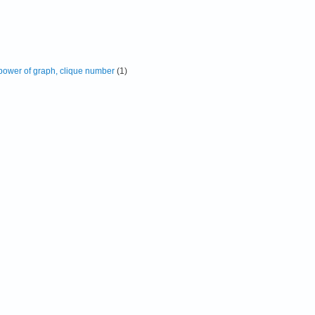
 power of graph, clique number
(1)