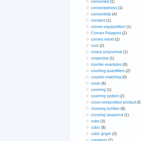
connected
(1)
connectedness
(1)
connectivity
(4)
constant
(1)
convex equipartition
(1)
Convex Polygons
(2)
convex reloid
(2)
core
(2)
cosine polynomial
(1)
cospectral
(1)
counter-examples
(0)
counting quantifiers
(2)
couples matching
(0)
cover
(6)
covering
(1)
covering system
(2)
cross-composition product
(0
crossing number
(8)
crossing sequence
(1)
cube
(3)
cubic
(8)
cubic graph
(3)
curvature
(2)