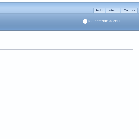
Help
About
Contact
login/create account