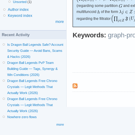
Unsorted
(1)
(regarding some partition
and ext
Author index
multifuncoid
of the form
Keyword index
regarding the filtrator
more
Keywords:
graph-pr
Recent Activity
Is Dragon Ball Legends Safe? Account
Security Guide — Avoid Bans, Scams
& Hacks (2026)
Dragon Ball Legends PvP Team
Building Guide — Tags, Synergy &
Win Conditions (2026)
Dragon Ball Legends Free Chrono
Crystals — Legit Methods That
Actually Work (2026)
Dragon Ball Legends Free Chrono
Crystals — Legit Methods That
Actually Work (2026)
Nowhere-zero flows
more