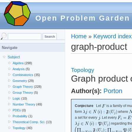
Open Problem Garden
Home
»
Keyword index
graph-product
Navigate
Subject
Algebra
(298)
Topology
Analysis
(5)
Combinatorics
(35)
Graph product o
Geometry
(29)
Graph Theory
(228)
Author(s):
Porton
Group Theory
(5)
Logic
(10)
Number Theory
(49)
Conjecture
Let
is a family of m
PDEs
(0)
form
where
Probability
(1)
a set for every
. Let every
Theoretical Comp. Sci.
(13)
regarding the 
Topology
(40)