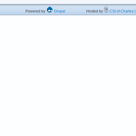
Powered by
Drupal
Hosted by
CSI of Charles U