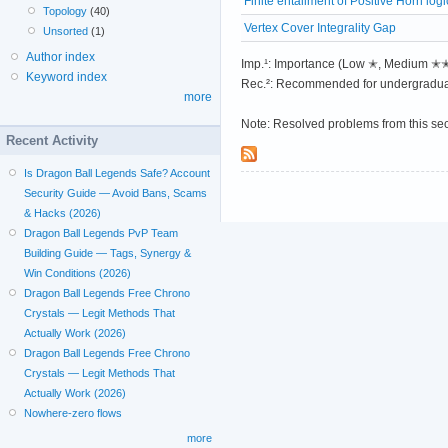
Finite entailment of Positive Horn logi
Topology
(40)
Vertex Cover Integrality Gap
Unsorted
(1)
Author index
Imp.¹: Importance (Low ✭, Medium 
Keyword index
Rec.²: Recommended for undergradua
more
Note: Resolved problems from this se
Recent Activity
Is Dragon Ball Legends Safe? Account
Security Guide — Avoid Bans, Scams
& Hacks (2026)
Dragon Ball Legends PvP Team
Building Guide — Tags, Synergy &
Win Conditions (2026)
Dragon Ball Legends Free Chrono
Crystals — Legit Methods That
Actually Work (2026)
Dragon Ball Legends Free Chrono
Crystals — Legit Methods That
Actually Work (2026)
Nowhere-zero flows
more