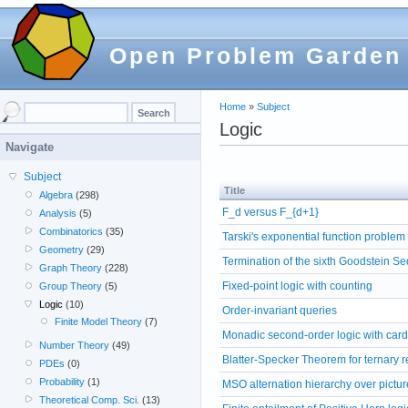
Open Problem Garden
Home
»
Subject
Logic
Navigate
Subject
Title
Algebra
(298)
F_d versus F_{d+1}
Analysis
(5)
Combinatorics
(35)
Tarski's exponential function problem
Geometry
(29)
Termination of the sixth Goodstein S
Graph Theory
(228)
Fixed-point logic with counting
Group Theory
(5)
Logic
(10)
Order-invariant queries
Finite Model Theory
(7)
Monadic second-order logic with cardi
Number Theory
(49)
Blatter-Specker Theorem for ternary r
PDEs
(0)
Probability
(1)
MSO alternation hierarchy over pictur
Theoretical Comp. Sci.
(13)