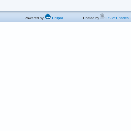
Powered by
Drupal
Hosted by
CSI of Charles U