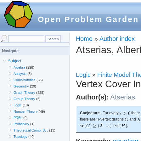
Open Problem Garden
Home
»
Author index
Atserias, Alber
Navigate
Subject
Algebra
(298)
Logic
»
Finite Model Th
Analysis
(5)
Combinatorics
(35)
Vertex Cover In
Geometry
(29)
Graph Theory
(228)
Author(s):
Atserias
Group Theory
(5)
Logic
(10)
Number Theory
(49)
Conjecture
For every
there
PDEs
(0)
there are
-vertex graphs
and
Probability
(1)
.
Theoretical Comp. Sci.
(13)
Topology
(40)