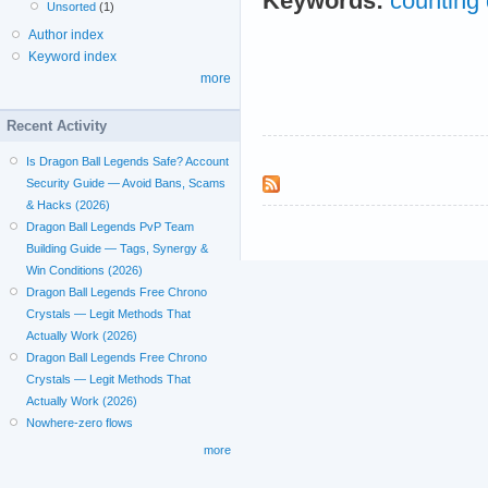
Keywords:
counting 
Unsorted
(1)
Author index
Keyword index
more
Recent Activity
Is Dragon Ball Legends Safe? Account
Security Guide — Avoid Bans, Scams
& Hacks (2026)
Dragon Ball Legends PvP Team
Building Guide — Tags, Synergy &
Win Conditions (2026)
Dragon Ball Legends Free Chrono
Crystals — Legit Methods That
Actually Work (2026)
Dragon Ball Legends Free Chrono
Crystals — Legit Methods That
Actually Work (2026)
Nowhere-zero flows
more