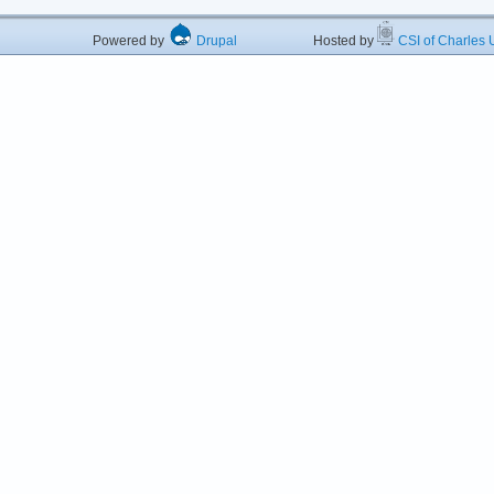
Powered by
Drupal
Hosted by
CSI of Charles U