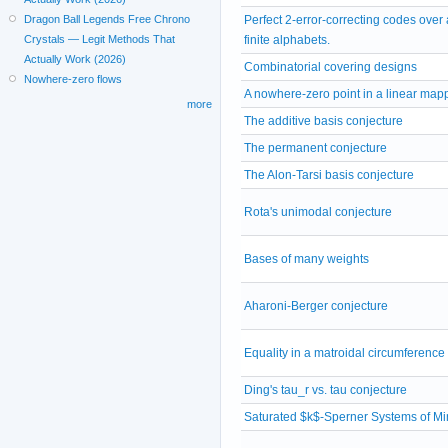
Dragon Ball Legends Free Chrono
Perfect 2-error-correcting codes over 
Crystals — Legit Methods That
finite alphabets.
Actually Work (2026)
Combinatorial covering designs
Nowhere-zero flows
A nowhere-zero point in a linear map
more
The additive basis conjecture
The permanent conjecture
The Alon-Tarsi basis conjecture
Rota's unimodal conjecture
Bases of many weights
Aharoni-Berger conjecture
Equality in a matroidal circumferenc
Ding's tau_r vs. tau conjecture
Saturated $k$-Sperner Systems of M