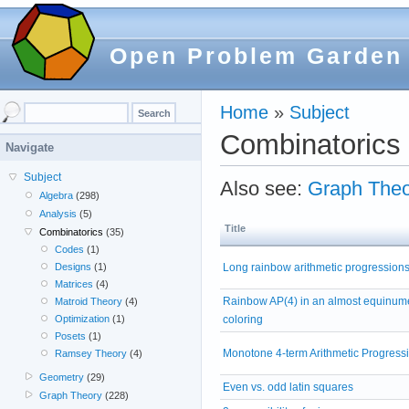
Open Problem Garden
Home
»
Subject
Combinatorics
Navigate
Subject
Also see:
Graph Theo
Algebra
(298)
Analysis
(5)
Title
Combinatorics
(35)
Codes
(1)
Long rainbow arithmetic progression
Designs
(1)
Matrices
(4)
Rainbow AP(4) in an almost equinum
Matroid Theory
(4)
coloring
Optimization
(1)
Posets
(1)
Monotone 4-term Arithmetic Progress
Ramsey Theory
(4)
Geometry
(29)
Even vs. odd latin squares
Graph Theory
(228)