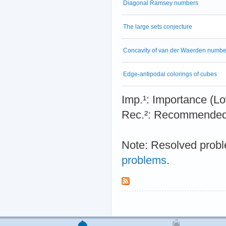
Diagonal Ramsey numbers
The large sets conjecture
Concavity of van der Waerden numbe
Edge-antipodal colorings of cubes
Imp.¹: Importance 
Rec.²: Recommended 
Note: Resolved probl
problems
.