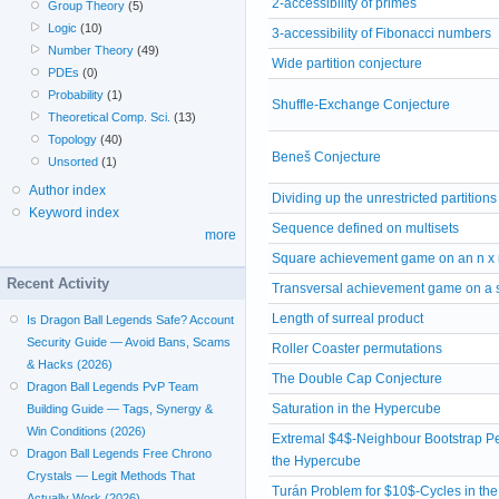
2-accessibility of primes
Group Theory
(5)
Logic
(10)
3-accessibility of Fibonacci numbers
Number Theory
(49)
Wide partition conjecture
PDEs
(0)
Probability
(1)
Shuffle-Exchange Conjecture
Theoretical Comp. Sci.
(13)
Topology
(40)
Beneš Conjecture
Unsorted
(1)
Author index
Dividing up the unrestricted partitions
Keyword index
Sequence defined on multisets
more
Square achievement game on an n x 
Recent Activity
Transversal achievement game on a 
Length of surreal product
Is Dragon Ball Legends Safe? Account
Security Guide — Avoid Bans, Scams
Roller Coaster permutations
& Hacks (2026)
The Double Cap Conjecture
Dragon Ball Legends PvP Team
Saturation in the Hypercube
Building Guide — Tags, Synergy &
Win Conditions (2026)
Extremal $4$-Neighbour Bootstrap Pe
Dragon Ball Legends Free Chrono
the Hypercube
Crystals — Legit Methods That
Turán Problem for $10$-Cycles in th
Actually Work (2026)