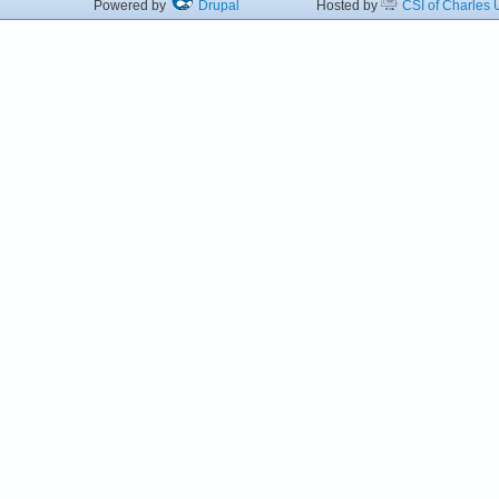
Powered by
Drupal
Hosted by
CSI of Charles U