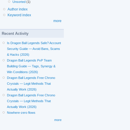
Unsorted
(1)
Author index
Keyword index
more
Recent Activity
Is Dragon Ball Legends Safe? Account
Security Guide — Avoid Bans, Scams
& Hacks (2026)
Dragon Ball Legends PvP Team
Building Guide — Tags, Synergy &
Win Conditions (2026)
Dragon Ball Legends Free Chrono
Crystals — Legit Methods That
Actually Work (2026)
Dragon Ball Legends Free Chrono
Crystals — Legit Methods That
Actually Work (2026)
Nowhere-zero flows
more