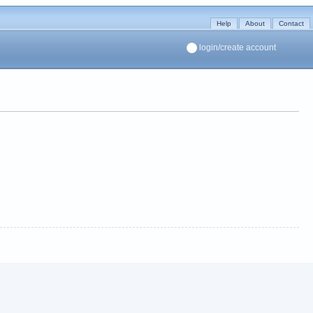
Help
About
Contact
login/create account