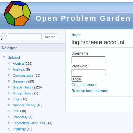
Open Problem Garden
Home
login/create account
Navigate
Username:
Subject
Algebra
(298)
Password:
Analysis
(5)
Combinatorics
(35)
Geometry
(29)
Create account
Graph Theory
(228)
Retrieve lost password
Group Theory
(5)
Logic
(10)
Number Theory
(49)
PDEs
(0)
Probability
(1)
Theoretical Comp. Sci.
(13)
Topology
(40)