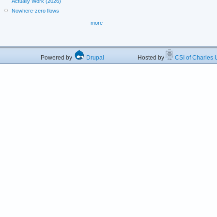
Actually Work (2026)
Nowhere-zero flows
more
Powered by
Drupal
Hosted by
CSI of Charles U