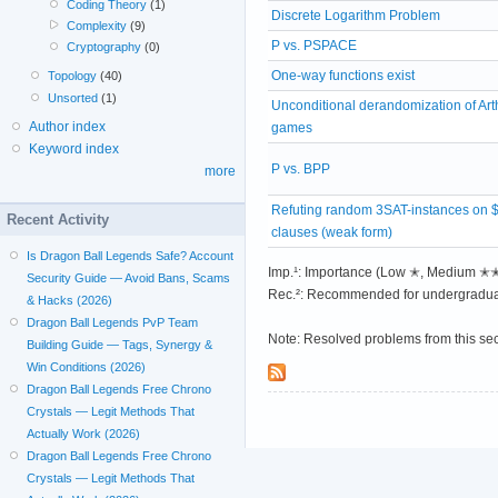
Coding Theory
(1)
Discrete Logarithm Problem
Complexity
(9)
P vs. PSPACE
Cryptography
(0)
One-way functions exist
Topology
(40)
Unsorted
(1)
Unconditional derandomization of Art
Author index
games
Keyword index
P vs. BPP
more
Refuting random 3SAT-instances on 
Recent Activity
clauses (weak form)
Is Dragon Ball Legends Safe? Account
Imp.¹: Importance (Low ✭, Medium 
Security Guide — Avoid Bans, Scams
Rec.²: Recommended for undergradua
& Hacks (2026)
Dragon Ball Legends PvP Team
Note: Resolved problems from this se
Building Guide — Tags, Synergy &
Win Conditions (2026)
Dragon Ball Legends Free Chrono
Crystals — Legit Methods That
Actually Work (2026)
Dragon Ball Legends Free Chrono
Crystals — Legit Methods That