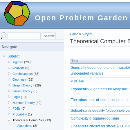
Open Problem Garden
Home
»
Subject
Theoretical Computer 
Navigate
Subject
Title
Algebra
(298)
Sums of independent random variabl
Analysis
(5)
unbounded variance
Combinatorics
(35)
Geometry
(29)
P vs. NP
Graph Theory
(228)
Exponential Algorithms for Knapsack
Group Theory
(5)
Logic
(10)
The robustness of the tensor product
Number Theory
(49)
PDEs
(0)
Subset-sums equality (pigeonhole ve
Probability
(1)
Complexity of square-root sum
Theoretical Comp. Sci.
(13)
Algorithms
(2)
Linear-size circuits for stable $0,1 < 