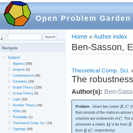
Open Problem Garden
Home
»
Author index
Ben-Sasson, E
Navigate
Subject
Algebra
(298)
Theoretical Comp. Sci.
Analysis
(5)
Combinatorics
(35)
The robustness 
Geometry
(29)
Graph Theory
(228)
Author(s):
Ben-Sass
Group Theory
(5)
Logic
(10)
Number Theory
(49)
Problem
Given two codes
, 
PDEs
(0)
that consists of the matrices whos
Probability
(1)
columns are codewords of
. The 
Theoretical Comp. Sci.
(13)
whenever a matrix
is far from
Topology
(40)
from
(
, respectively).