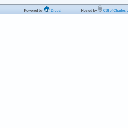
Powered by
Drupal
Hosted by
CSI of Charles U