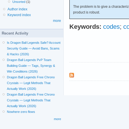
Unsorted
(1)
The problem is to give a characteriz
Author index
product is robust.
Keyword index
more
Keywords:
codes
;
c
Recent Activity
Is Dragon Ball Legends Safe? Account
Security Guide — Avoid Bans, Scams
& Hacks (2026)
Dragon Ball Legends PvP Team
Building Guide — Tags, Synergy &
Win Conditions (2026)
Dragon Ball Legends Free Chrono
Crystals — Legit Methods That
Actually Work (2026)
Dragon Ball Legends Free Chrono
Crystals — Legit Methods That
Actually Work (2026)
Nowhere-zero flows
more