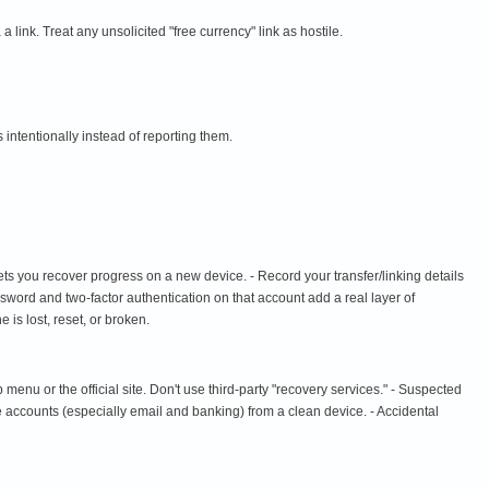
 link. Treat any unsolicited "free currency" link as hostile.
s intentionally instead of reporting them.
t lets you recover progress on a new device. - Record your transfer/linking details
word and two-factor authentication on that account add a real layer of
 is lost, reset, or broken.
nu or the official site. Don't use third-party "recovery services." - Suspected
e accounts (especially email and banking) from a clean device. - Accidental