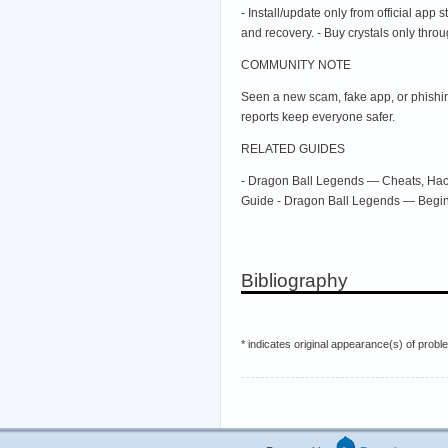
- Install/update only from official app
and recovery. - Buy crystals only throug
COMMUNITY NOTE
Seen a new scam, fake app, or phishin
reports keep everyone safer.
RELATED GUIDES
- Dragon Ball Legends — Cheats, Hack
Guide - Dragon Ball Legends — Begi
Bibliography
* indicates original appearance(s) of probl