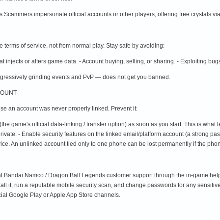
s Scammers impersonate official accounts or other players, offering free crystals via a
terms of service, not from normal play. Stay safe by avoiding:
that injects or alters game data. - Account buying, selling, or sharing. - Exploiting bug
gressively grinding events and PvP — does not get you banned.
COUNT
e an account was never properly linked. Prevent it:
(the game's official data-linking / transfer option) as soon as you start. This is wha
te. - Enable security features on the linked email/platform account (a strong pass
evice. An unlinked account tied only to one phone can be lost permanently if the phone
cial Bandai Namco / Dragon Ball Legends customer support through the in-game help me
tall it, run a reputable mobile security scan, and change passwords for any sensitiv
cial Google Play or Apple App Store channels.