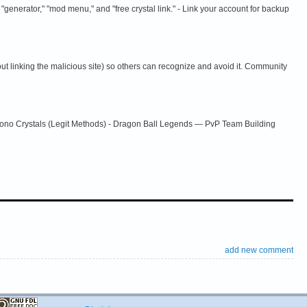
 "generator," "mod menu," and "free crystal link." - Link your account for backup
t linking the malicious site) so others can recognize and avoid it. Community
rono Crystals (Legit Methods) - Dragon Ball Legends — PvP Team Building
add new comment