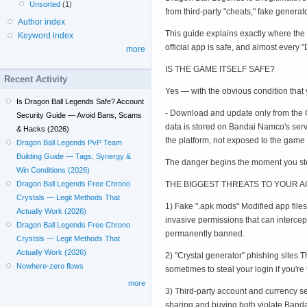
Unsorted
(1)
from third-party "cheats," fake generat
Author index
This guide explains exactly where the 
Keyword index
official app is safe, and almost every 
more
IS THE GAME ITSELF SAFE?
Recent Activity
Yes — with the obvious condition that yo
Is Dragon Ball Legends Safe? Account
- Download and update only from the Go
Security Guide — Avoid Bans, Scams
data is stored on Bandai Namco's serve
& Hacks (2026)
the platform, not exposed to the game d
Dragon Ball Legends PvP Team
Building Guide — Tags, Synergy &
The danger begins the moment you step
Win Conditions (2026)
THE BIGGEST THREATS TO YOUR 
Dragon Ball Legends Free Chrono
Crystals — Legit Methods That
1) Fake ".apk mods" Modified app file
Actually Work (2026)
invasive permissions that can interce
Dragon Ball Legends Free Chrono
permanently banned.
Crystals — Legit Methods That
Actually Work (2026)
2) "Crystal generator" phishing sites T
Nowhere-zero flows
sometimes to steal your login if you're
more
3) Third-party account and currency s
sharing and buying both violate Banda