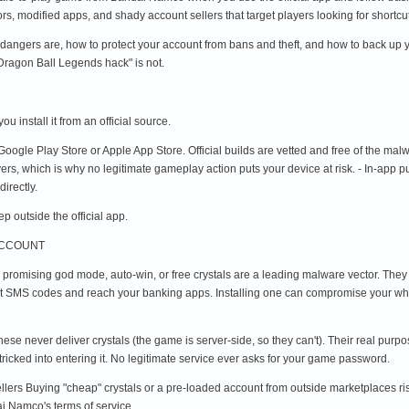
ors, modified apps, and shady account sellers that target players looking for shortcu
dangers are, how to protect your account from bans and theft, and how to back up you
"Dragon Ball Legends hack" is not.
u install it from an official source.
ogle Play Store or Apple App Store. Official builds are vetted and free of the malw
rs, which is why no legitimate gameplay action puts your device at risk. - In-app 
irectly.
 outside the official app.
ACCOUNT
s promising god mode, auto-win, or free crystals are a leading malware vector. They
pt SMS codes and reach your banking apps. Installing one can compromise your who
hese never deliver crystals (the game is server-side, so they can't). Their real purp
 tricked into entering it. No legitimate service ever asks for your game password.
ellers Buying "cheap" crystals or a pre-loaded account from outside marketplaces ri
i Namco's terms of service.