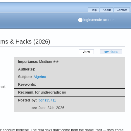
Help
About
Contact
login/create account
ams & Hacks (2026)
view
revisions
Importance:
Medium ✭✭
Author(s):
Subject:
Algebra
Keywords:
.apk
Recomm. for undergrads:
no
Posted
by:
tigris35711
on:
June 24th, 2026
c account hygiene. The real risks don't come from the game itself — they come