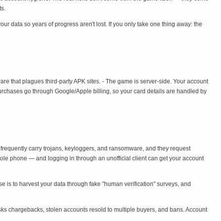
ts.
r data so years of progress aren't lost. If you only take one thing away: the
are that plagues third-party APK sites. - The game is server-side. Your account
purchases go through Google/Apple billing, so your card details are handled by
 frequently carry trojans, keyloggers, and ransomware, and they request
le phone — and logging in through an unofficial client can get your account
ose is to harvest your data through fake "human verification" surveys, and
sks chargebacks, stolen accounts resold to multiple buyers, and bans. Account