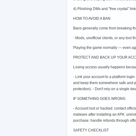
4) Phishing DMs and "free crystal" link
HOW TO AVOID A BAN
Bans generally come from breaking the 
- Mods, unofficial clients, or any tool 
Playing the game normally — even ag
PROTECT AND BACK UP YOUR AC
Losing access usually happens becaus
- Link your account to a platform login 
and keep them somewhere safe and priva
protection). - Don't rely on a single d
IF SOMETHING GOES WRONG
- Account lost or hacked: contact offi
malware after installing an APK: unins
purchase: handle refunds through offi
SAFETY CHECKLIST