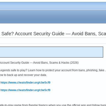
s Safe? Account Security Guide — Avoid Bans, Sc
 Account Security Guide — Avoid Bans, Scams & Hacks (2026)
ends safe to play? Learn how to protect your account from bans, phishing, fake 
how to back up and recover your data.
:
https://www.cheatsfinder.org/cbe5cf9
:
https://www.cheatsfinder.org/cbe5cf9
safe-to-play game from Bandai Namco when you use the official app and follow basi