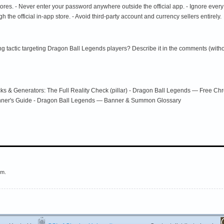
 stores. - Never enter your password anywhere outside the official app. - Ignore every
h the official in-app store. - Avoid third-party account and currency sellers entirely.
g tactic targeting Dragon Ball Legends players? Describe it in the comments (withou
s & Generators: The Full Reality Check (pillar) - Dragon Ball Legends — Free Ch
nner's Guide - Dragon Ball Legends — Banner & Summon Glossary
em.