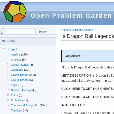
Open Problem Garden
Home
»
Subject
»
Algebra
Is Dragon Ball Legend
Navigate
Subject
Algebra
(298)
Conjecture
Analysis
(5)
Combinatorics
(35)
TITLE: Is Dragon Ball Legends Safe?
Geometry
(29)
Graph Theory
(228)
META DESCRIPTION: Is Dragon Ball Leg
Group Theory
(5)
mods, and third-party sellers — plus 
Logic
(10)
CLICK HERE TO GET THIS CHEATS
Number Theory
(49)
PDEs
(0)
CLICK HERE TO GET THIS CHEATS
Probability
(1)
INTRODUCTION
Theoretical Comp. Sci.
(13)
Topology
(40)
Dragon Ball Legends is a legitimate, 