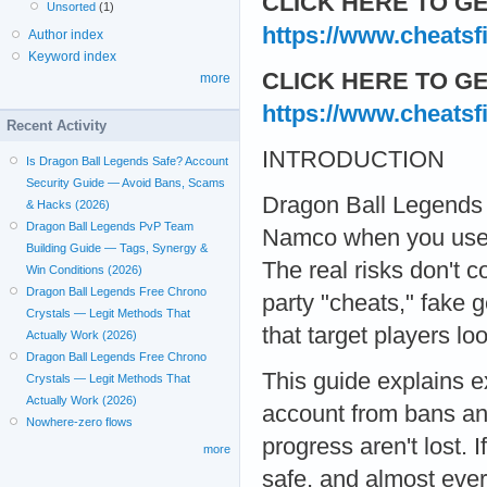
CLICK HERE TO GE
Unsorted
(1)
https://www.cheatsf
Author index
Keyword index
CLICK HERE TO GE
more
https://www.cheatsf
Recent Activity
INTRODUCTION
Is Dragon Ball Legends Safe? Account
Security Guide — Avoid Bans, Scams
Dragon Ball Legends i
& Hacks (2026)
Dragon Ball Legends PvP Team
Namco when you use t
Building Guide — Tags, Synergy &
The real risks don't 
Win Conditions (2026)
Dragon Ball Legends Free Chrono
party "cheats," fake 
Crystals — Legit Methods That
that target players lo
Actually Work (2026)
Dragon Ball Legends Free Chrono
This guide explains e
Crystals — Legit Methods That
Actually Work (2026)
account from bans and
Nowhere-zero flows
progress aren't lost. 
more
safe, and almost ever