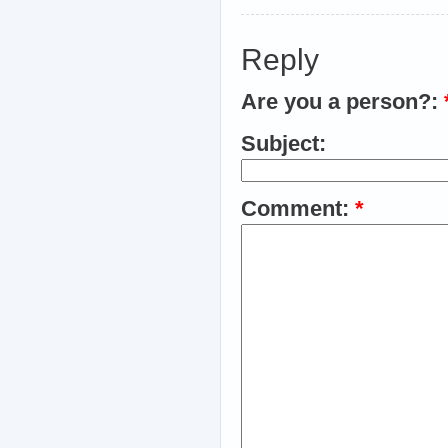
Reply
Are you a person?:
Subject:
Comment:
*