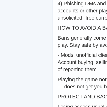
4) Phishing DMs and "
accounts or other play
unsolicited "free curre
HOW TO AVOID A 
Bans generally come f
play. Stay safe by avo
- Mods, unofficial clie
Account buying, sellin
of reporting them.
Playing the game nor
— does not get you 
PROTECT AND BA
Losing access usuall