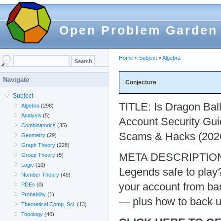
Open Problem Garden
Home
»
Subject
»
Algebra
Navigate
Conjecture
Subject
TITLE: Is Dragon Bal
Algebra
(298)
Analysis
(5)
Account Security Gu
Combinatorics
(35)
Scams & Hacks (202
Geometry
(29)
Graph Theory
(228)
META DESCRIPTION: 
Group Theory
(5)
Logic
(10)
Legends safe to play
Number Theory
(49)
your account from ban
PDEs
(0)
Probability
(1)
— plus how to back u
Theoretical Comp. Sci.
(13)
Topology
(40)