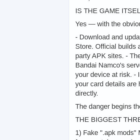
IS THE GAME ITSE
Yes — with the obvious
- Download and updat
Store. Official builds
party APK sites. - Th
Bandai Namco's serve
your device at risk. 
your card details are
directly.
The danger begins the
THE BIGGEST THR
1) Fake ".apk mods" M