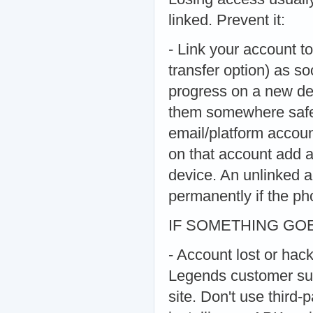
linked. Prevent it:
- Link your account to
transfer option) as so
progress on a new dev
them somewhere safe a
email/platform accoun
on that account add a 
device. An unlinked a
permanently if the pho
IF SOMETHING G
- Account lost or hac
Legends customer sup
site. Don't use third-