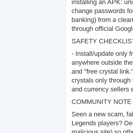
installing an APK: uni
change passwords for
banking) from a clean
through official Goog
SAFETY CHECKLIS
- Install/update only 
anywhere outside the 
and "free crystal link
crystals only through 
and currency sellers e
COMMUNITY NOTE
Seen a new scam, fake
Legends players? Desc
malicious site) so ot