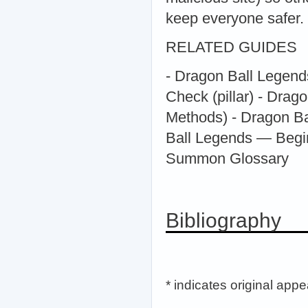
keep everyone safer.
RELATED GUIDES
- Dragon Ball Legend
Check (pillar) - Drag
Methods) - Dragon B
Ball Legends — Begi
Summon Glossary
Bibliography
* indicates original app