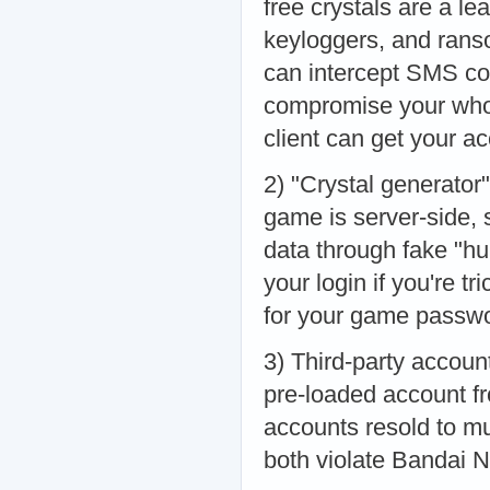
free crystals are a le
keyloggers, and rans
can intercept SMS co
compromise your whol
client can get your 
2) "Crystal generator"
game is server-side, s
data through fake "hu
your login if you're tr
for your game passwo
3) Third-party accoun
pre-loaded account f
accounts resold to mu
both violate Bandai N