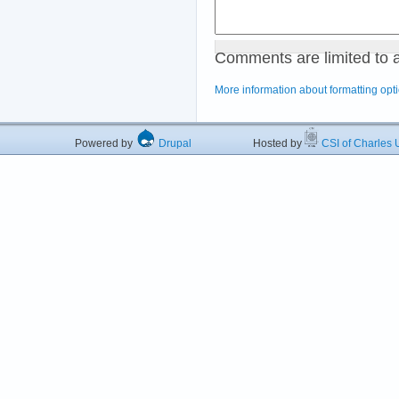
Comments are limited to 
More information about formatting opt
Powered by
Drupal
Hosted by
CSI of Charles U