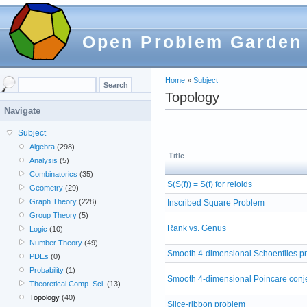
Open Problem Garden
Home
»
Subject
Topology
Navigate
Subject
Algebra
(298)
Title
Analysis
(5)
Combinatorics
(35)
S(S(f)) = S(f) for reloids
Geometry
(29)
Graph Theory
(228)
Inscribed Square Problem
Group Theory
(5)
Rank vs. Genus
Logic
(10)
Number Theory
(49)
Smooth 4-dimensional Schoenflies p
PDEs
(0)
Probability
(1)
Smooth 4-dimensional Poincare conj
Theoretical Comp. Sci.
(13)
Topology
(40)
Slice-ribbon problem