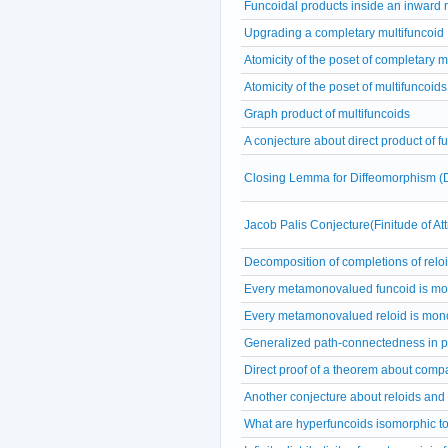
Funcoidal products inside an inward r
Upgrading a completary multifuncoid
Atomicity of the poset of completary m
Atomicity of the poset of multifuncoids
Graph product of multifuncoids
A conjecture about direct product of f
Closing Lemma for Diffeomorphism (
Jacob Palis Conjecture(Finitude of A
Decomposition of completions of relo
Every metamonovalued funcoid is m
Every metamonovalued reloid is mon
Generalized path-connectedness in p
Direct proof of a theorem about comp
Another conjecture about reloids and
What are hyperfuncoids isomorphic t