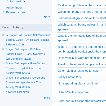
Unsorted
(1)
Realisation problem for the space of 
Author index
Which homology 3-spheres bound ho
Keyword index
more
Fundamental group torsion for subset
Which compact boundaryless 3-manifo
Recent Activity
sphere?
Is Dragon Ball Legends Safe? Account
What is the homotopy type of the grou
Security Guide — Avoid Bans, Scams
sphere?
& Hacks (2026)
Is there an algorithm to determine if a
Dragon Ball Legends PvP Team
combinatorially equivalent to the 4-s
Building Guide — Tags, Synergy &
Unsolvability of word problem for 2-
Win Conditions (2026)
Dragon Ball Legends Free Chrono
The 4x5 chessboard complex is the co
Crystals — Legit Methods That
Outer reloid of restricted funcoid
Actually Work (2026)
Sticky Cantor sets
Dragon Ball Legends Free Chrono
Crystals — Legit Methods That
Nonseparating planar continuum
Actually Work (2026)
Nowhere-zero flows
Hilbert-Smith conjecture
more
Strict inequalities for products of filter