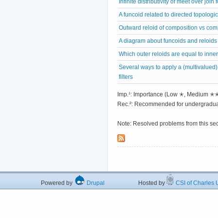
Infinite distributivity of meet over join
A funcoid related to directed topologi
Outward reloid of composition vs comp
A diagram about funcoids and reloids
Which outer reloids are equal to inne
Several ways to apply a (multivalued) 
filters
Imp.¹: Importance (Low ✭, Medium 
Rec.²: Recommended for undergradua
Note: Resolved problems from this se
Powered by
Drupal
Hosted by
CSI of Charles U