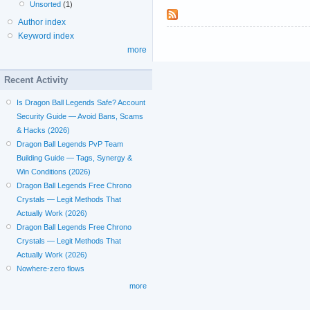
Unsorted
(1)
Author index
Keyword index
more
Recent Activity
Is Dragon Ball Legends Safe? Account
Security Guide — Avoid Bans, Scams
& Hacks (2026)
Dragon Ball Legends PvP Team
Building Guide — Tags, Synergy &
Win Conditions (2026)
Dragon Ball Legends Free Chrono
Crystals — Legit Methods That
Actually Work (2026)
Dragon Ball Legends Free Chrono
Crystals — Legit Methods That
Actually Work (2026)
Nowhere-zero flows
more