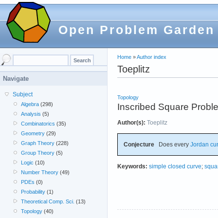
Open Problem Garden
Home
»
Author index
Toeplitz
Navigate
Subject
Topology
Algebra
(298)
Inscribed Square Probl
Analysis
(5)
Author(s):
Toeplitz
Combinatorics
(35)
Geometry
(29)
Graph Theory
(228)
Conjecture
Does every
Jordan cu
Group Theory
(5)
Logic
(10)
Keywords:
simple closed curve
;
squa
Number Theory
(49)
PDEs
(0)
Probability
(1)
Theoretical Comp. Sci.
(13)
Topology
(40)