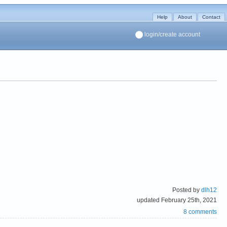
Help
About
Contact
login/create account
Posted by
dlh12
updated February 25th, 2021
8 comments