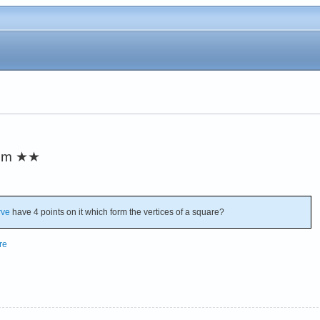
em
★★
rve
have 4 points on it which form the vertices of a square?
re