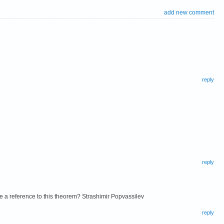
add new comment
reply
reply
ve a reference to this theorem? Strashimir Popvassilev
reply