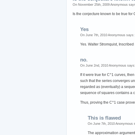
On November 25th, 2009 Anonymous say
Is the conjecture known to be true fo
Yes
On June 7th, 2010 Anonymous says:
Yes. Walter Stromquist, Inscribed
no.
On June 2nd, 2010 Anonymous says
If it were true for C^1 curves, t
such that the series converges u
regarded as (eventually) a sequen
sequence of squares contains a c
Thus, proving the C^1 case prove
This is flawed
On June 7th, 2010 Anonymous 
The approximation argument i