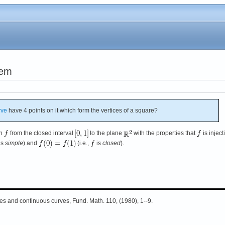
lem
rve
have 4 points on it which form the vertices of a square?
on
from the closed interval
to the plane
with the properties that
is inject
is
simple
) and
(i.e.,
is
closed
).
les and continuous curves, Fund. Math. 110, (1980), 1--9.