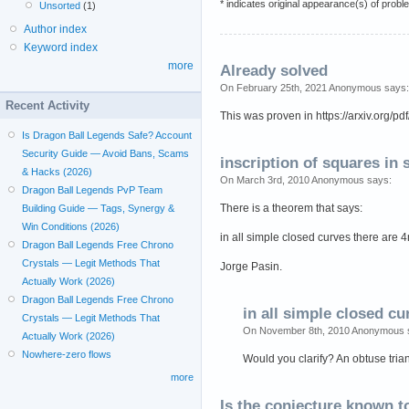
* indicates original appearance(s) of probl
Unsorted
(1)
Author index
Keyword index
more
Already solved
On February 25th, 2021 Anonymous says:
Recent Activity
This was proven in https://arxiv.org/p
Is Dragon Ball Legends Safe? Account
Security Guide — Avoid Bans, Scams
inscription of squares in
& Hacks (2026)
On March 3rd, 2010 Anonymous says:
Dragon Ball Legends PvP Team
There is a theorem that says:
Building Guide — Tags, Synergy &
Win Conditions (2026)
in all simple closed curves there are 4n
Dragon Ball Legends Free Chrono
Crystals — Legit Methods That
Jorge Pasin.
Actually Work (2026)
Dragon Ball Legends Free Chrono
in all simple closed cu
Crystals — Legit Methods That
On November 8th, 2010 Anonymous 
Actually Work (2026)
Nowhere-zero flows
Would you clarify? An obtuse tria
more
Is the conjecture known t