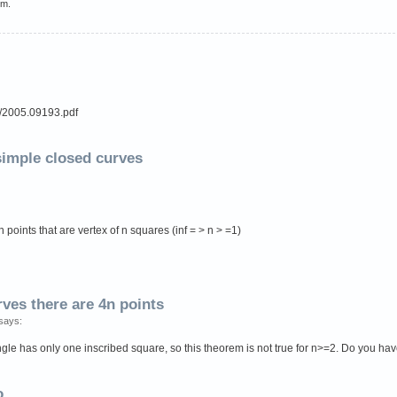
em.
df/2005.09193.pdf
 simple closed curves
 points that are vertex of n squares (inf = > n > =1)
rves there are 4n points
says:
ngle has only one inscribed square, so this theorem is not true for n>=2. Do you ha
o