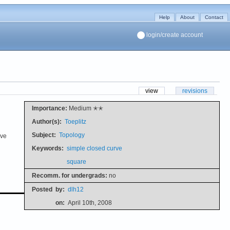
Help
About
Contact
login/create account
view
revisions
Importance:
Medium ✭✭
Author(s):
Toeplitz
Subject:
Topology
ive
Keywords:
simple closed curve
square
Recomm. for undergrads:
no
Posted
by:
dlh12
on:
April 10th, 2008