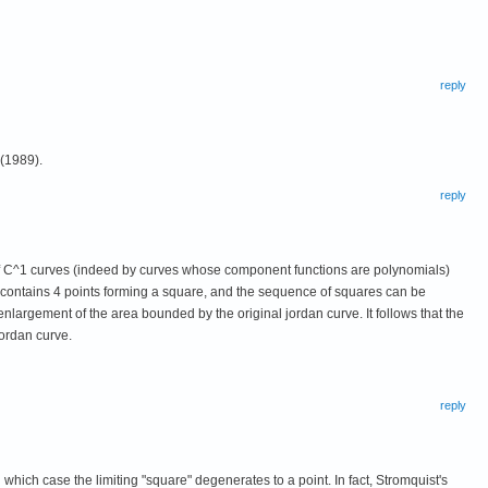
reply
 (1989).
reply
s of C^1 curves (indeed by curves whose component functions are polynomials)
 contains 4 points forming a square, and the sequence of squares can be
nlargement of the area bounded by the original jordan curve. It follows that the
ordan curve.
reply
ich case the limiting "square" degenerates to a point. In fact, Stromquist's