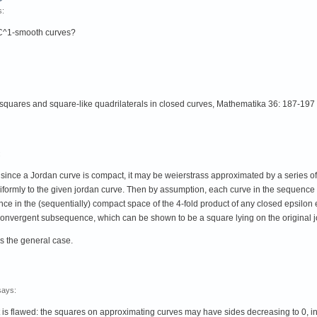
s:
r C^1-smooth curves?
 squares and square-like quadrilaterals in closed curves, Mathematika 36: 187-197
:
hen since a Jordan curve is compact, it may be weierstrass approximated by a serie
niformly to the given jordan curve. Then by assumption, each curve in the sequence
ce in the (sequentially) compact space of the 4-fold product of any closed epsilon e
onvergent subsequence, which can be shown to be a square lying on the original j
s the general case.
says:
s flawed: the squares on approximating curves may have sides decreasing to 0, in wh