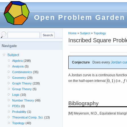
Open Problem Garden
Home
»
Subject
»
Topology
Inscribed Square Prob
Navigate
Subject
Algebra
(298)
Conjecture
Does every
Jordan cu
Analysis
(5)
Combinatorics
(35)
A Jordan curve is a continuous functi
Geometry
(29)
on the half-open interval
(i.e.,
Graph Theory
(228)
Group Theory
(5)
Logic
(10)
Number Theory
(49)
Bibliography
PDEs
(0)
Probability
(1)
[M] Meyerson, M.D., Equilateral triang
Theoretical Comp. Sci.
(13)
Topology
(40)