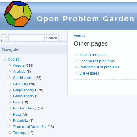
Open Problem Garden
Home
»
Other pages
Navigate
Solved problems
Subject
Second tier problems
Algebra
(298)
Random list of problems
Analysis
(5)
List of users
Combinatorics
(35)
Geometry
(29)
Graph Theory
(228)
Group Theory
(5)
Logic
(10)
Number Theory
(49)
PDEs
(0)
Probability
(1)
Theoretical Comp. Sci.
(13)
Topology
(40)