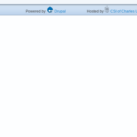
Powered by
Drupal
Hosted by
CSI of Charles U