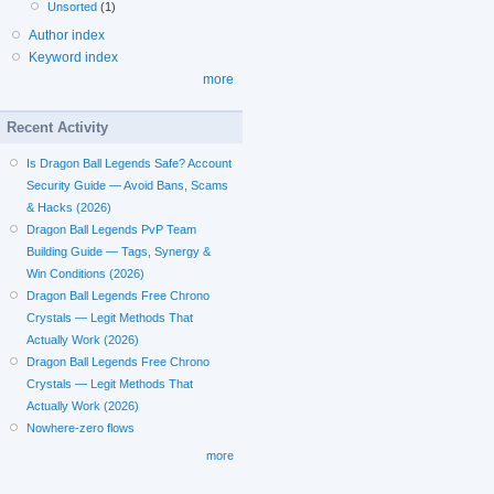
Unsorted
(1)
Author index
Keyword index
more
Recent Activity
Is Dragon Ball Legends Safe? Account
Security Guide — Avoid Bans, Scams
& Hacks (2026)
Dragon Ball Legends PvP Team
Building Guide — Tags, Synergy &
Win Conditions (2026)
Dragon Ball Legends Free Chrono
Crystals — Legit Methods That
Actually Work (2026)
Dragon Ball Legends Free Chrono
Crystals — Legit Methods That
Actually Work (2026)
Nowhere-zero flows
more