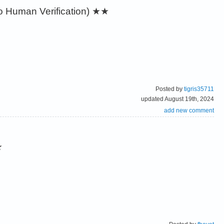
 Human Verification)
★★
Posted by
tigris35711
updated August 19th, 2024
add new comment
★