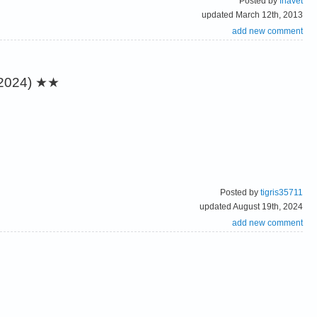
Posted by
fhavet
updated March 12th, 2013
add new comment
2024)
★★
Posted by
tigris35711
updated August 19th, 2024
add new comment