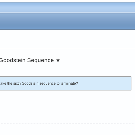
h Goodstein Sequence
★
ake the sixth Goodstein sequence to terminate?