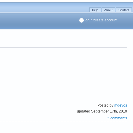
Help
About
Contact
login/create account
Posted by
mdevos
updated September 17th, 2010
5 comments