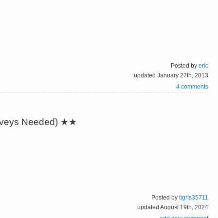
Posted by
eric
updated January 27th, 2013
4 comments
urveys Needed)
★★
Posted by
tigris35711
updated August 19th, 2024