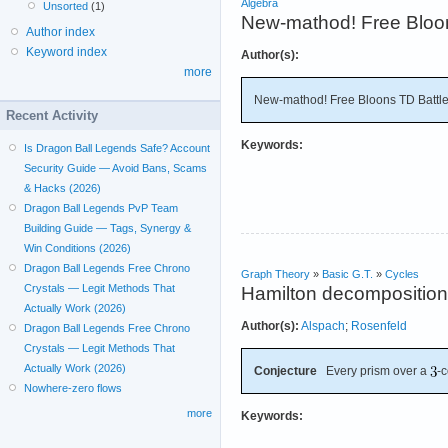
Algebra
Unsorted
(1)
New-mathod! Free Bloon
Author index
Keyword index
Author(s):
more
New-mathod! Free Bloons TD Battl
Recent Activity
Keywords:
Is Dragon Ball Legends Safe? Account
Security Guide — Avoid Bans, Scams
& Hacks (2026)
Dragon Ball Legends PvP Team
Building Guide — Tags, Synergy &
Win Conditions (2026)
Dragon Ball Legends Free Chrono
Graph Theory
»
Basic G.T.
»
Cycles
Crystals — Legit Methods That
Hamilton decomposition 
Actually Work (2026)
Author(s):
Alspach
;
Rosenfeld
Dragon Ball Legends Free Chrono
Crystals — Legit Methods That
Actually Work (2026)
Conjecture
Every prism over a
-
Nowhere-zero flows
more
Keywords: