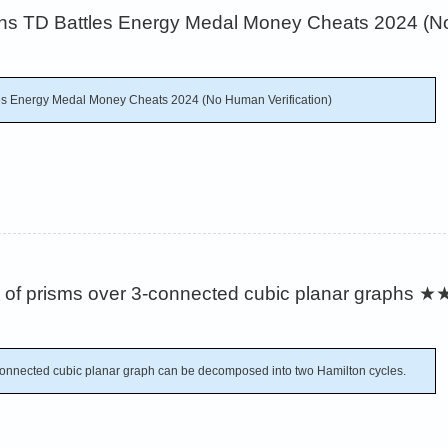
s TD Battles Energy Medal Money Cheats 2024 (No
es Energy Medal Money Cheats 2024 (No Human Verification)
of prisms over 3-connected cubic planar graphs
★
connected cubic planar graph can be decomposed into two Hamilton cycles.