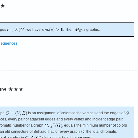
★
dges
we have
. Then
is graphic.
 sequences
ure
★★★
raph
is an assignment of colors to the vertices and the edges of
tices, every pair of adjacent edges and every vertex and incident edge pair,
chromatic number of a graph
,
, equals the minimum number of colors
is an old conjecture of Behzad that for every graph
, the total chromatic
of a vertex in
,
plus one or two. In other words,