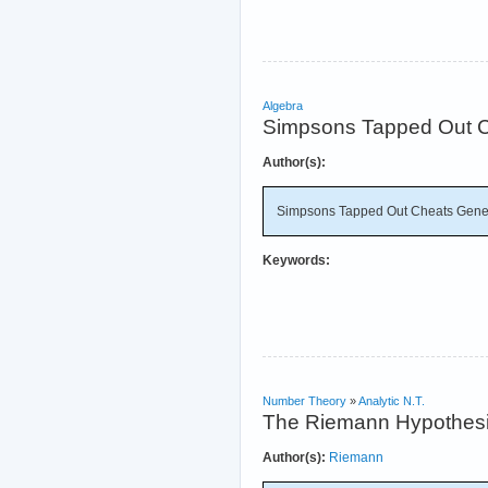
Algebra
Simpsons Tapped Out C
Author(s):
Simpsons Tapped Out Cheats Gener
Keywords:
Number Theory
»
Analytic N.T.
The Riemann Hypothes
Author(s):
Riemann