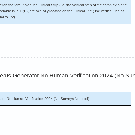
on that are inside the Critical Strip (i.e. the vertical strip of the complex plane
able is in ]0;1[), are actually located on the Critical line ( the vertical line of
al to 1/2)
Cheats Generator No Human Verification 2024 (No S
rator No Human Verification 2024 (No Surveys Needed)