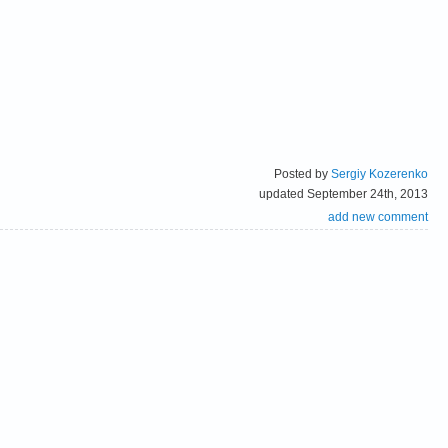
Posted by
Sergiy Kozerenko
updated September 24th, 2013
add new comment