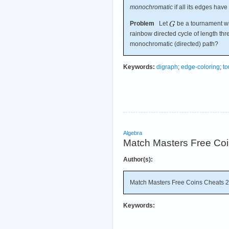
monochromatic
if all its edges have
Problem
Let
be a tournament with
rainbow directed cycle of length thr
monochromatic (directed) path?
Keywords:
digraph
;
edge-coloring
;
t
Algebra
Match Masters Free Co
Author(s):
Match Masters Free Coins Cheats 
Keywords: