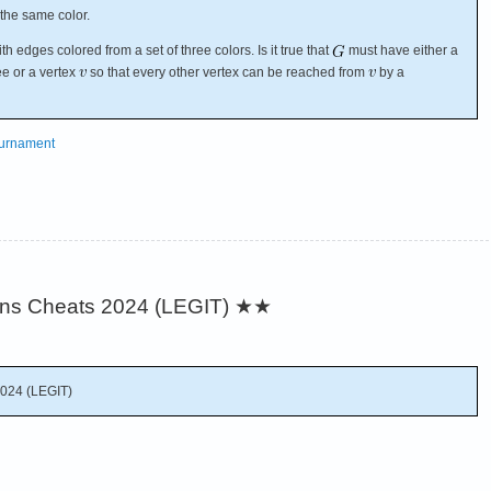
 the same color.
 edges colored from a set of three colors. Is it true that
must have either a
ee or a vertex
so that every other vertex can be reached from
by a
ournament
ins Cheats 2024 (LEGIT)
★★
2024 (LEGIT)