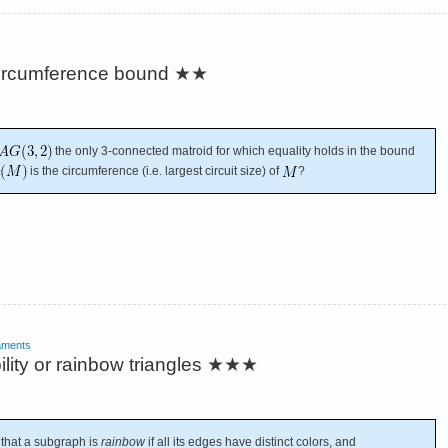
 circumference bound
★★
the only 3-connected matroid for which equality holds in the bound
is the circumference (i.e. largest circuit size) of
?
aments
ity or rainbow triangles
★★★
 that a subgraph is
rainbow
if all its edges have distinct colors, and