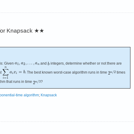
 for Knapsack
★★
is: Given
and
integers, determine whether or not there are
at
The best known worst-case algorithm runs in time
times
ithm that runs in time
?
ponential-time algorithm
;
Knapsack