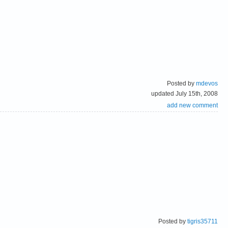
Posted by
mdevos
updated July 15th, 2008
add new comment
Posted by
tigris35711