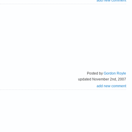
add new comment
Posted by
Gordon Royle
updated November 2nd, 2007
add new comment