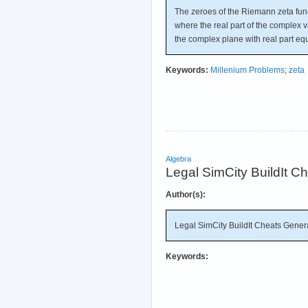
The zeroes of the Riemann zeta functi
where the real part of the complex vari
the complex plane with real part equ
Keywords:
Millenium Problems
;
zeta
Algebra
Legal SimCity BuildIt 
Author(s):
Legal SimCity BuildIt Cheats Gene
Keywords: