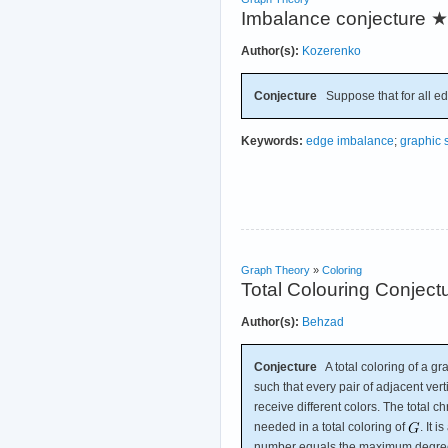
Imbalance conjecture
★
Author(s):
Kozerenko
Conjecture
Suppose that for all e
Keywords:
edge imbalance
;
graphic
Graph Theory
»
Coloring
Total Colouring Conject
Author(s):
Behzad
Conjecture
A total coloring of a g
such that every pair of adjacent ver
receive different colors. The total 
needed in a total coloring of
. It 
number equals the maximum degree 