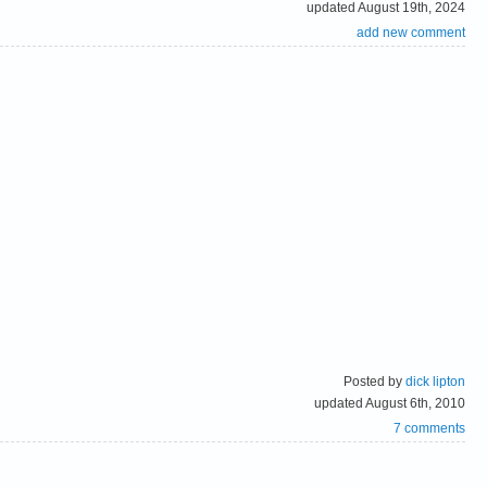
updated August 19th, 2024
add new comment
Posted by
dick lipton
updated August 6th, 2010
7 comments