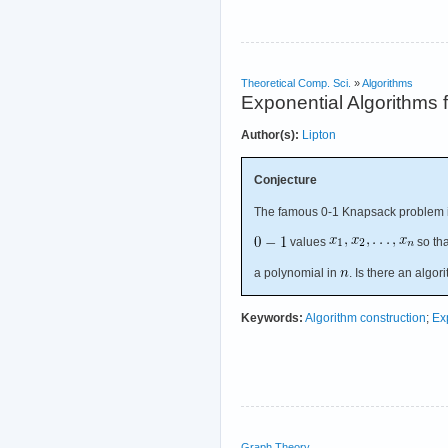
Theoretical Comp. Sci.
»
Algorithms
Exponential Algorithms
Author(s):
Lipton
Conjecture
The famous 0-1 Knapsack problem 
values
so th
a polynomial in
. Is there an algor
Keywords:
Algorithm construction
;
Ex
Graph Theory