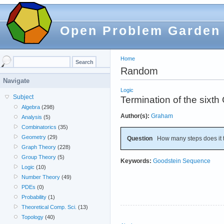
Open Problem Garden
Home
Random
Navigate
Logic
Subject
Termination of the sixt
Algebra
(298)
Author(s):
Graham
Analysis
(5)
Combinatorics
(35)
Geometry
(29)
Question
How many steps does it t
Graph Theory
(228)
Group Theory
(5)
Keywords:
Goodstein Sequence
Logic
(10)
Number Theory
(49)
PDEs
(0)
Probability
(1)
Theoretical Comp. Sci.
(13)
Topology
(40)