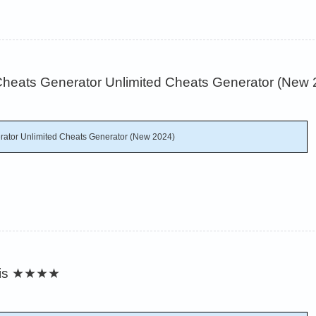
heats Generator Unlimited Cheats Generator (New 
ator Unlimited Cheats Generator (New 2024)
is
★★★★