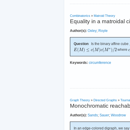
Combinatorics
»
Matroid Theory
Equality in a matroidal
Author(s):
Oxley
;
Royle
Question
Is the binary affine cube
where
Keywords:
circumference
Graph Theory
»
Directed Graphs
»
Tourn
Monochromatic reachabil
Author(s):
Sands
;
Sauer
;
Woodrow
In an edge-colored digraph, we say