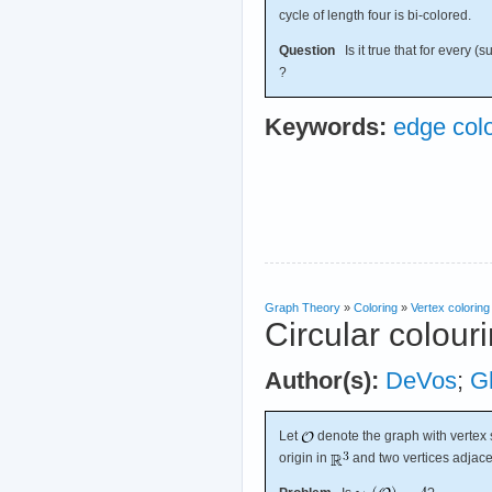
cycle of length four is bi-colored.
Question
Is it true that for every (
?
Keywords:
edge colo
Graph Theory
»
Coloring
»
Vertex coloring
Circular colour
Author(s):
DeVos
;
G
Let
denote the graph with vertex s
origin in
and two vertices adjace