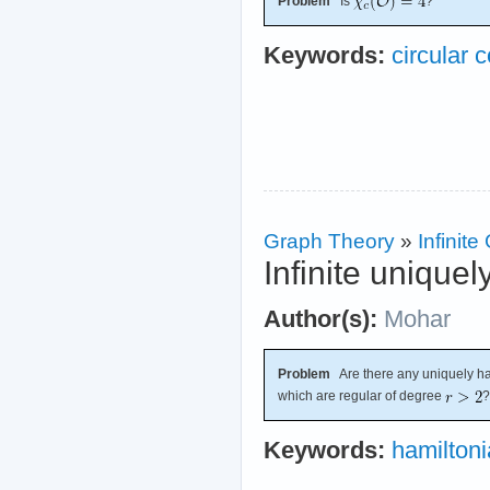
Problem
Is
?
Keywords:
circular c
Graph Theory
»
Infinit
Infinite unique
Author(s):
Mohar
Problem
Are there any uniquely ham
which are regular of degree
?
Keywords:
hamilton