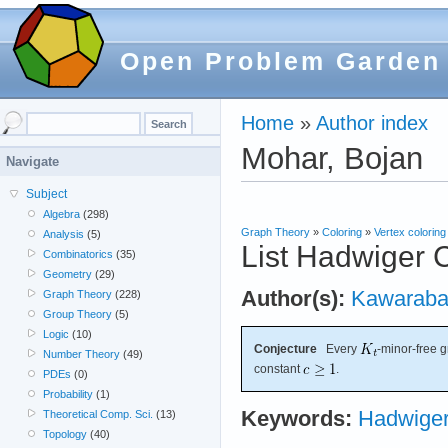
Open Problem Garden
Home
»
Author index
Mohar, Bojan
Navigate
Subject
Algebra
(298)
Graph Theory
»
Coloring
»
Vertex coloring
Analysis
(5)
List Hadwiger 
Combinatorics
(35)
Geometry
(29)
Author(s):
Kawaraba
Graph Theory
(228)
Group Theory
(5)
Logic
(10)
Conjecture
Every
-minor-free 
Number Theory
(49)
constant
.
PDEs
(0)
Probability
(1)
Keywords:
Hadwiger
Theoretical Comp. Sci.
(13)
Topology
(40)