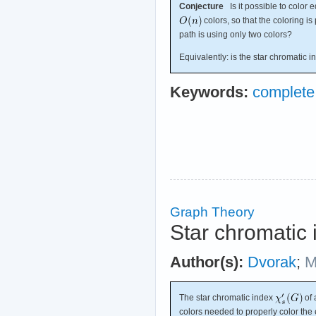
Conjecture
Is it possible to color
colors, so that the coloring 
path is using only two colors?
Equivalently: is the star chromatic i
Keywords:
complete
Graph Theory
Star chromatic 
Author(s):
Dvorak
;
M
The star chromatic index
of 
colors needed to properly color the 