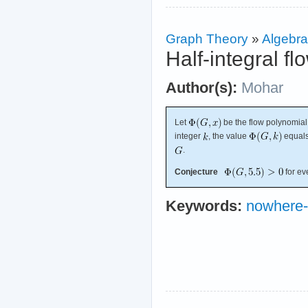
Graph Theory
»
Algebra
Half-integral f
Author(s):
Mohar
Let
be the flow polynomial
integer
, the value
equals
.
Conjecture
for ev
Keywords:
nowhere-