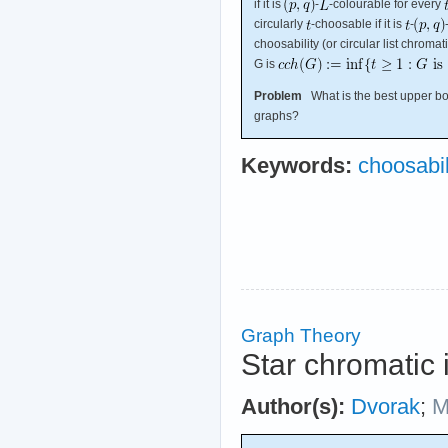
if it is
-
-colourable for every
circularly
-choosable if it is
-
choosability (or circular list chroma
G is
Problem
What is the best upper bou
graphs?
Keywords:
choosabil
Graph Theory
Star chromatic
Author(s):
Dvorak
;
M