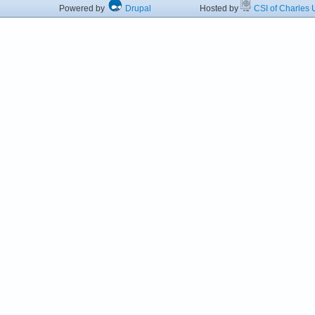
Powered by
Drupal
Hosted by
CSI of Charles U