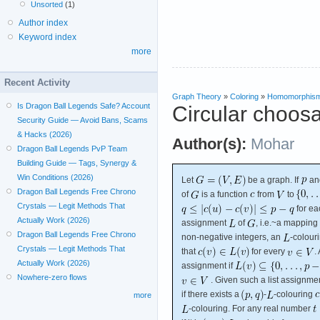
Unsorted
(1)
Author index
Keyword index
more
Recent Activity
Graph Theory
»
Coloring
»
Homomorphis
Is Dragon Ball Legends Safe? Account
Circular choosa
Security Guide — Avoid Bans, Scams
& Hacks (2026)
Author(s):
Mohar
Dragon Ball Legends PvP Team
Building Guide — Tags, Synergy &
Win Conditions (2026)
Let
be a graph. If
an
Dragon Ball Legends Free Chrono
of
is a function
from
to
Crystals — Legit Methods That
for e
Actually Work (2026)
assignment
of
, i.e.~a mapping
Dragon Ball Legends Free Chrono
non-negative integers, an
-colour
Crystals — Legit Methods That
that
for every
.
Actually Work (2026)
assignment if
Nowhere-zero flows
. Given such a list assignme
if there exists a
-
-colouring
more
-colouring. For any real number