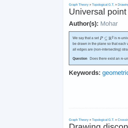
Graph Theory
»
Topological G.T.
»
Drawin
Universal point
Author(s):
Mohar
We say that a set
is
-
univ
be drawn in the plane so that each v
all edges are (non-intersecting) str
Question
Does there exist an
-un
Keywords:
geometri
Graph Theory
»
Topological G.T.
»
Crossi
Drawing discon