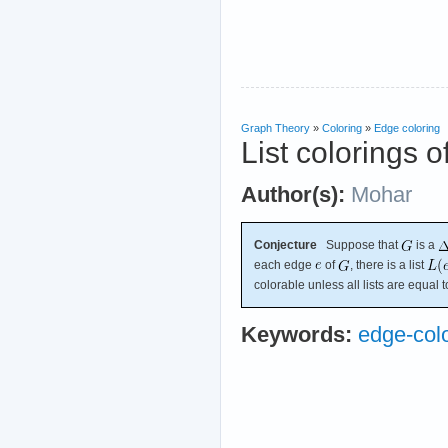
Graph Theory
»
Coloring
»
Edge coloring
List colorings o
Author(s):
Mohar
Conjecture
Suppose that
is a
each edge
of
, there is a list
colorable unless all lists are equal 
Keywords:
edge-col