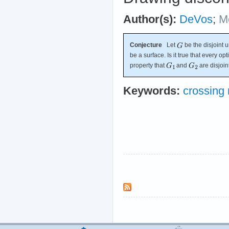
Author(s):
DeVos
;
M
Conjecture
Let
be the disjoint 
be a surface. Is it true that every o
property that
and
are disjoin
Keywords:
crossing