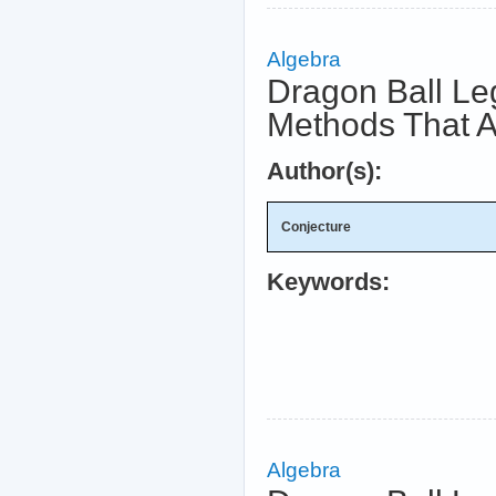
Algebra
Dragon Ball Le
Methods That A
Author(s):
Conjecture
Keywords:
Algebra