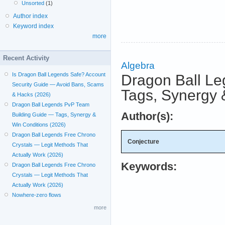
Unsorted
(1)
Author index
Keyword index
more
Recent Activity
Algebra
Is Dragon Ball Legends Safe? Account
Dragon Ball L
Security Guide — Avoid Bans, Scams
Tags, Synergy 
& Hacks (2026)
Dragon Ball Legends PvP Team
Author(s):
Building Guide — Tags, Synergy &
Win Conditions (2026)
Dragon Ball Legends Free Chrono
Conjecture
Crystals — Legit Methods That
Actually Work (2026)
Keywords:
Dragon Ball Legends Free Chrono
Crystals — Legit Methods That
Actually Work (2026)
Nowhere-zero flows
more