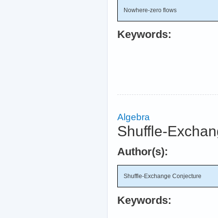
Nowhere-zero flows
Keywords:
Algebra
Shuffle-Exchan
Author(s):
Shuffle-Exchange Conjecture
Keywords: