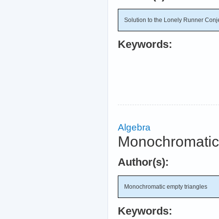
Solution to the Lonely Runner Conj
Keywords:
Algebra
Monochromatic 
Author(s):
Monochromatic empty triangles
Keywords: