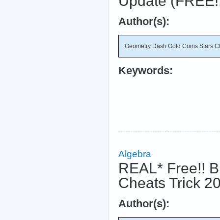
Update (FREE!
Author(s):
Geometry Dash Gold Coins Stars C
Keywords:
Algebra
REAL* Free!! B
Cheats Trick 2
Author(s):