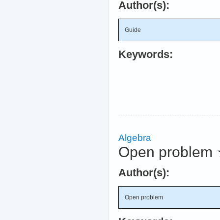
Author(s):
Guide
Keywords:
Algebra
Open problem
Author(s):
Open problem