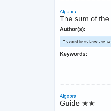
Algebra
The sum of the 
Author(s):
The sum of the two largest eigenva
Keywords:
Algebra
Guide
★★