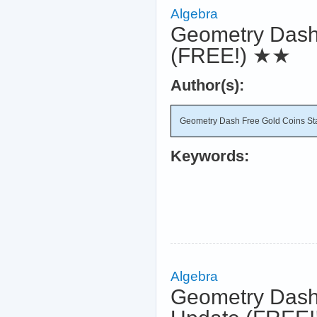
Algebra
Geometry Dash
(FREE!)
★★
Author(s):
Geometry Dash Free Gold Coins St
Keywords:
Algebra
Geometry Dash