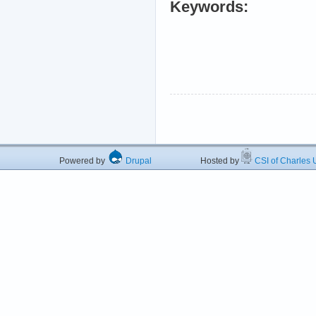
Keywords:
Powered by
Drupal
Hosted by
CSI of Charles U