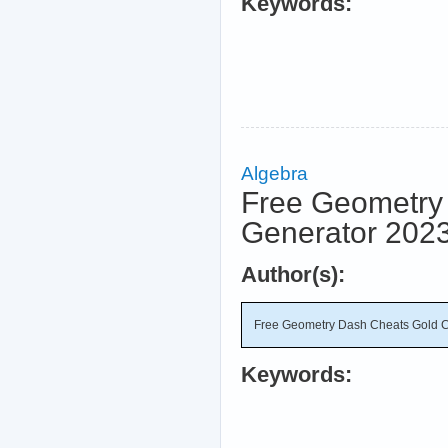
Keywords:
Algebra
Free Geometry 
Generator 202
Author(s):
Free Geometry Dash Cheats Gold C
Keywords: