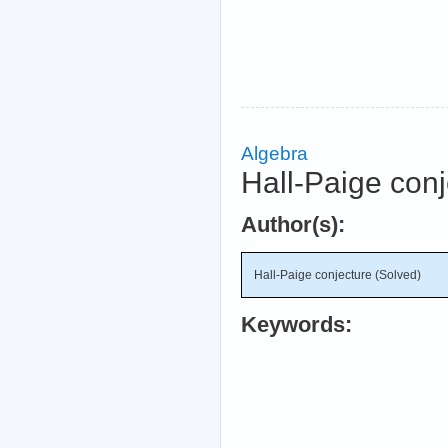
Algebra
Hall-Paige conj
Author(s):
Hall-Paige conjecture (Solved)
Keywords: