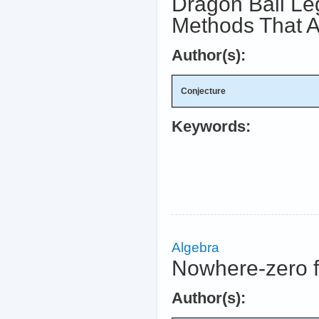
Dragon Ball Le
Methods That A
Author(s):
Conjecture
Keywords:
Algebra
Nowhere-zero 
Author(s):