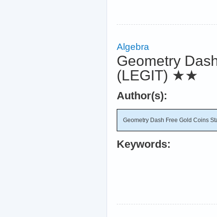
Algebra
Geometry Dash
(LEGIT)
★★
Author(s):
Geometry Dash Free Gold Coins St
Keywords: