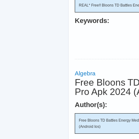
REAL* Free!! Bloons TD Battles En
Keywords:
Algebra
Free Bloons TD
Pro Apk 2024 (
Author(s):
Free Bloons TD Battles Energy Me
(Android Ios)