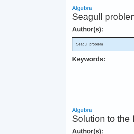
Algebra
Seagull proble
Author(s):
Seagull problem
Keywords:
Algebra
Solution to th
Author(s):