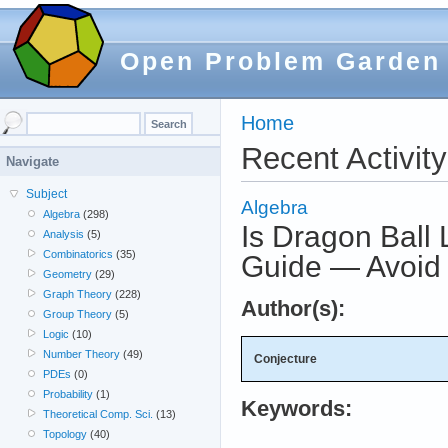
Open Problem Garden
Home
Recent Activity
Navigate
Subject
Algebra
Algebra
(298)
Is Dragon Ball
Analysis
(5)
Combinatorics
(35)
Guide — Avoid
Geometry
(29)
Graph Theory
(228)
Author(s):
Group Theory
(5)
Logic
(10)
Number Theory
(49)
Conjecture
PDEs
(0)
Probability
(1)
Keywords:
Theoretical Comp. Sci.
(13)
Topology
(40)