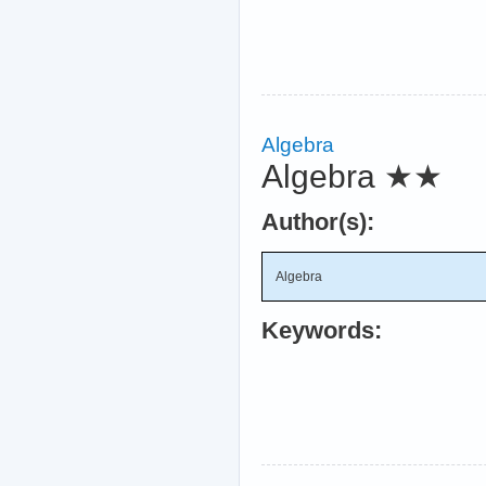
Algebra
Algebra
★★
Author(s):
Algebra
Keywords: