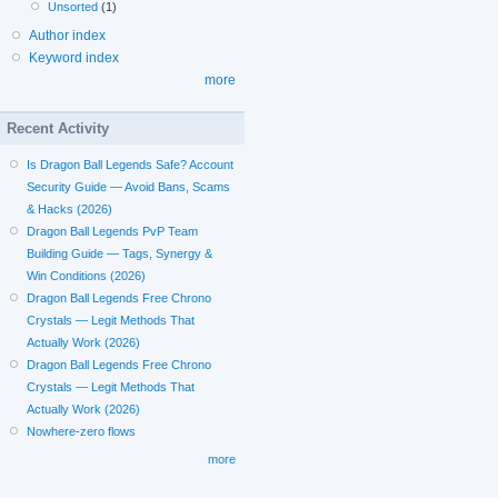
Unsorted
(1)
Author index
Keyword index
more
Recent Activity
Is Dragon Ball Legends Safe? Account
Security Guide — Avoid Bans, Scams
& Hacks (2026)
Dragon Ball Legends PvP Team
Building Guide — Tags, Synergy &
Win Conditions (2026)
Dragon Ball Legends Free Chrono
Crystals — Legit Methods That
Actually Work (2026)
Dragon Ball Legends Free Chrono
Crystals — Legit Methods That
Actually Work (2026)
Nowhere-zero flows
more