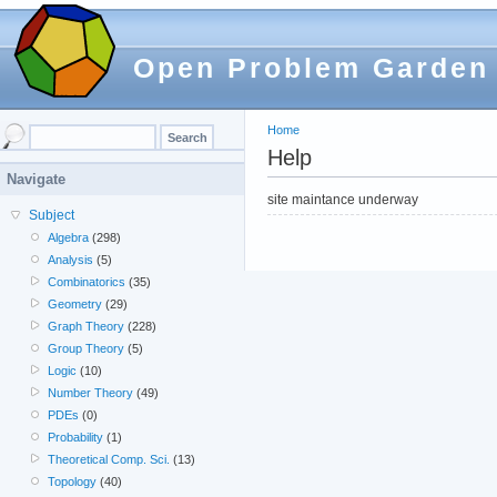
Open Problem Garden
Home
Help
Navigate
site maintance underway
Subject
Algebra
(298)
Analysis
(5)
Combinatorics
(35)
Geometry
(29)
Graph Theory
(228)
Group Theory
(5)
Logic
(10)
Number Theory
(49)
PDEs
(0)
Probability
(1)
Theoretical Comp. Sci.
(13)
Topology
(40)