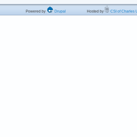
Powered by
Drupal
Hosted by
CSI of Charles U