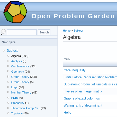
Open Problem Garden
Home
»
Subject
Algebra
Navigate
Subject
Algebra
(298)
Title
Analysis
(5)
Combinatorics
(35)
trace inequality
Geometry
(29)
Graph Theory
(228)
Finite Lattice Representation Proble
Group Theory
(5)
Sub-atomic product of funcoids is a c
Logic
(10)
inverse of an integer matrix
Number Theory
(49)
PDEs
(0)
Graphs of exact colorings
Probability
(1)
Waring rank of determinant
Theoretical Comp. Sci.
(13)
Hello
Topology
(40)