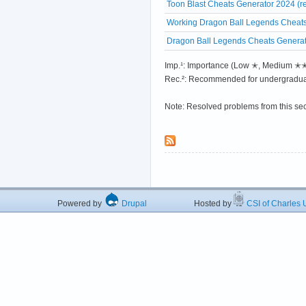
Toon Blast Cheats Generator 2024 (r
Working Dragon Ball Legends Cheats
Dragon Ball Legends Cheats Generato
Imp.¹: Importance (Low ✭, Medium 
Rec.²: Recommended for undergradua
Note: Resolved problems from this se
Powered by
Drupal
Hosted by
CSI of Charles U