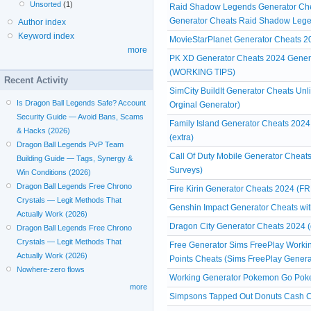
Unsorted
(1)
Raid Shadow Legends Generator Che
Generator Cheats Raid Shadow Leg
Author index
Keyword index
MovieStarPlanet Generator Cheats
more
PK XD Generator Cheats 2024 Genera
(WORKING TIPS)
Recent Activity
SimCity BuildIt Generator Cheats Un
Is Dragon Ball Legends Safe? Account
Orginal Generator)
Security Guide — Avoid Bans, Scams
Family Island Generator Cheats 2024
& Hacks (2026)
(extra)
Dragon Ball Legends PvP Team
Call Of Duty Mobile Generator Cheats
Building Guide — Tags, Synergy &
Surveys)
Win Conditions (2026)
Dragon Ball Legends Free Chrono
Fire Kirin Generator Cheats 2024 (FR
Crystals — Legit Methods That
Genshin Impact Generator Cheats witho
Actually Work (2026)
Dragon City Generator Cheats 2024 (
Dragon Ball Legends Free Chrono
Crystals — Legit Methods That
Free Generator Sims FreePlay Workin
Actually Work (2026)
Points Cheats (Sims FreePlay Genera
Nowhere-zero flows
Working Generator Pokemon Go Poke
more
Simpsons Tapped Out Donuts Cash Ch