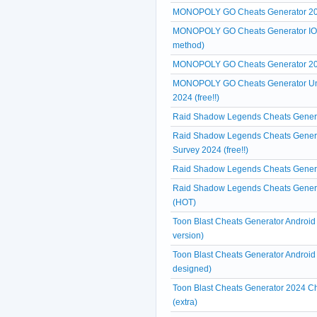
MONOPOLY GO Cheats Generator 20
MONOPOLY GO Cheats Generator IOS A
method)
MONOPOLY GO Cheats Generator 2024
MONOPOLY GO Cheats Generator Unl
2024 (free!!)
Raid Shadow Legends Cheats Generat
Raid Shadow Legends Cheats Genera
Survey 2024 (free!!)
Raid Shadow Legends Cheats Generat
Raid Shadow Legends Cheats Generat
(HOT)
Toon Blast Cheats Generator Android
version)
Toon Blast Cheats Generator Android 
designed)
Toon Blast Cheats Generator 2024 Ch
(extra)