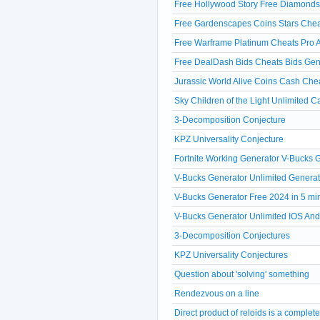
Free Hollywood Story Free Diamonds
Free Gardenscapes Coins Stars Chea
Free Warframe Platinum Cheats Pro A
Free DealDash Bids Cheats Bids Gen
Jurassic World Alive Coins Cash Che
Sky Children of the Light Unlimited 
3-Decomposition Conjecture
KPZ Universality Conjecture
Fortnite Working Generator V-Bucks
V-Bucks Generator Unlimited Generat
V-Bucks Generator Free 2024 in 5 mi
V-Bucks Generator Unlimited IOS A
3-Decomposition Conjectures
KPZ Universality Conjectures
Question about 'solving' something
Rendezvous on a line
Direct product of reloids is a comple