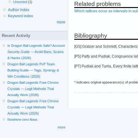
Unsorted
(1)
Related problems
Author index
Which lattices occur as intervals in sub
Keyword index
more
Bibliography
Recent Activity
Is Dragon Ball Legends Safe? Account
[GS] Gratzer and Schmidt, Characteriza
Security Guide — Avoid Bans, Scams
[P5] Palfy and Pudlak. Congruence latti
& Hacks (2026)
Dragon Ball Legends PvP Team
[PT] Pudlak and Tuma, Every finite latt
Building Guide — Tags, Synergy &
Win Conditions (2026)
* indicates original appearance(s) of probl
Dragon Ball Legends Free Chrono
Crystals — Legit Methods That
Actually Work (2026)
Dragon Ball Legends Free Chrono
Crystals — Legit Methods That
Actually Work (2026)
Nowhere-zero flows
more