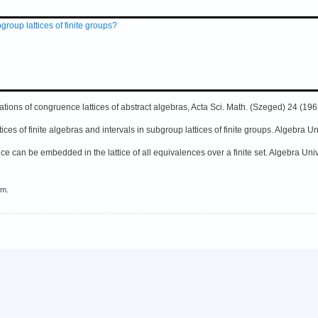
group lattices of finite groups?
tions of congruence lattices of abstract algebras, Acta Sci. Math. (Szeged) 24 (196
ces of finite algebras and intervals in subgroup lattices of finite groups. Algebra U
ice can be embedded in the lattice of all equivalences over a finite set. Algebra Uni
em.