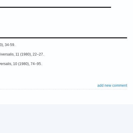
3), 34-59.
niversalis, 11 (1980), 22–27.
versalis, 10 (1980), 74–95.
add new comment