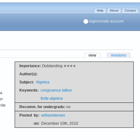
Help
About
Contact
login/create account
view
revisions
Importance:
Outstanding ✭✭✭✭
Author(s):
Subject:
Algebra
Keywords:
congruence lattice
a.
finite algebra
er
nite
Recomm. for undergrads:
no
Posted
by:
williamdemeo
on:
December 10th, 2010