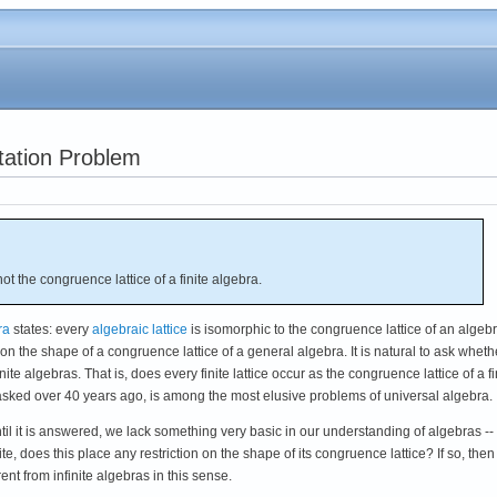
ntation Problem
 not the congruence lattice of a finite algebra.
ra
states: every
algebraic lattice
is isomorphic to the congruence lattice of an algebr
n on the shape of a congruence lattice of a general algebra. It is natural to ask wheth
finite algebras. That is, does every finite lattice occur as the congruence lattice of a fi
sked over 40 years ago, is among the most elusive problems of universal algebra.
til it is answered, we lack something very basic in our understanding of algebras --
te, does this place any restriction on the shape of its congruence lattice? If so, then
ent from infinite algebras in this sense.