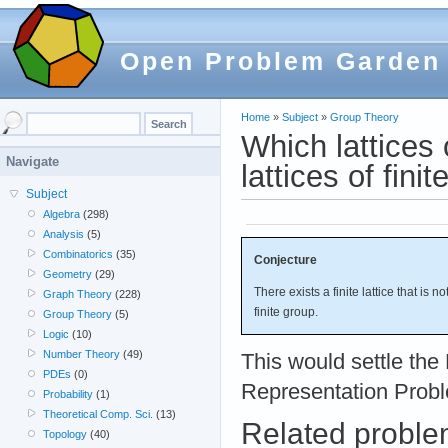
Open Problem Garden
Home
»
Subject
»
Group Theory
Which lattices 
Navigate
lattices of fini
Subject
Algebra
(298)
Analysis
(5)
Combinatorics
(35)
Conjecture
Geometry
(29)
There exists a finite lattice that is n
Graph Theory
(228)
finite group.
Group Theory
(5)
Logic
(10)
Number Theory
(49)
This would settle the 
PDEs
(0)
Representation Prob
Probability
(1)
Theoretical Comp. Sci.
(13)
Related probl
Topology
(40)