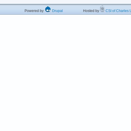
Powered by
Drupal
Hosted by
CSI of Charles U