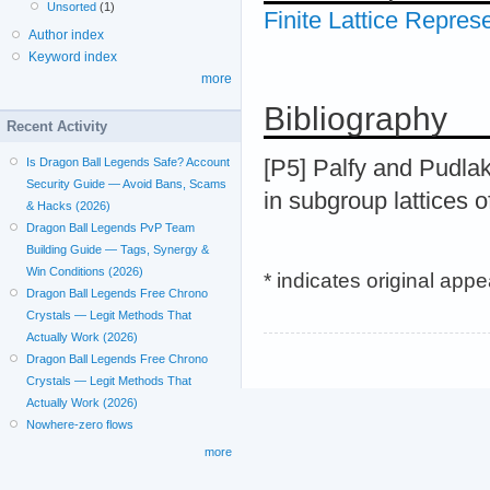
Unsorted
(1)
Finite Lattice Repres
Author index
Keyword index
more
Bibliography
Recent Activity
[P5] Palfy and Pudlak
Is Dragon Ball Legends Safe? Account
Security Guide — Avoid Bans, Scams
in subgroup lattices o
& Hacks (2026)
Dragon Ball Legends PvP Team
Building Guide — Tags, Synergy &
Win Conditions (2026)
* indicates original app
Dragon Ball Legends Free Chrono
Crystals — Legit Methods That
Actually Work (2026)
Dragon Ball Legends Free Chrono
Crystals — Legit Methods That
Actually Work (2026)
Nowhere-zero flows
more