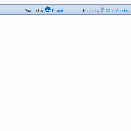
Powered by
Drupal
Hosted by
CSI of Charles U