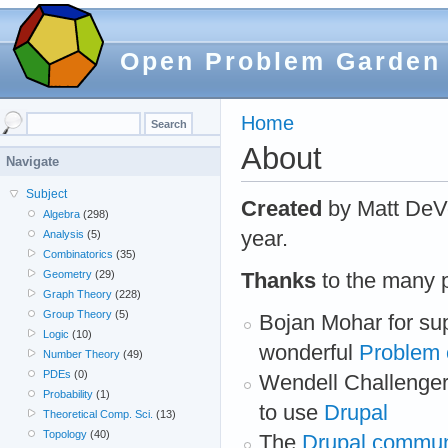
Open Problem Garden
Home
About
Navigate
Subject
Created
by Matt DeV
Algebra
(298)
year.
Analysis
(5)
Combinatorics
(35)
Geometry
(29)
Thanks
to the many p
Graph Theory
(228)
Group Theory
(5)
Bojan Mohar for sup
Logic
(10)
wonderful
Problem 
Number Theory
(49)
PDEs
(0)
Wendell Challenger
Probability
(1)
to use
Drupal
Theoretical Comp. Sci.
(13)
Topology
(40)
The
Drupal commun