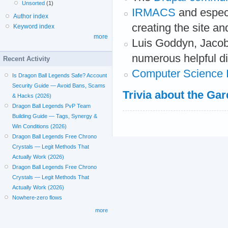
Unsorted
(1)
IRMACS
and especi
Author index
creating the site and
Keyword index
more
Luis Goddyn, Jacob
numerous helpful d
Recent Activity
Computer Science In
Is Dragon Ball Legends Safe? Account
Security Guide — Avoid Bans, Scams
Trivia about the Ga
& Hacks (2026)
Dragon Ball Legends PvP Team
Building Guide — Tags, Synergy &
Win Conditions (2026)
Dragon Ball Legends Free Chrono
Crystals — Legit Methods That
Actually Work (2026)
Dragon Ball Legends Free Chrono
Crystals — Legit Methods That
Actually Work (2026)
Nowhere-zero flows
more