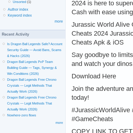
2024 is here to supe
Unsorted
(1)
Author index
Cash with ease using 
Keyword index
more
Jurassic World Alive
Cheats 2024 Jurassic
Recent Activity
Cheats Apk & iOS
Is Dragon Ball Legends Safe? Account
Security Guide — Avoid Bans, Scams
Say goodbye to limits
& Hacks (2026)
Dragon Ball Legends PvP Team
and watch your dinos 
Building Guide — Tags, Synergy &
Win Conditions (2026)
Download Here
Dragon Ball Legends Free Chrono
Crystals — Legit Methods That
Join the adventure a
Actually Work (2026)
today!
Dragon Ball Legends Free Chrono
Crystals — Legit Methods That
#JurassicWorldAliv
Actually Work (2026)
Nowhere-zero flows
#GameCheats
more
COPY LINK TO GET >