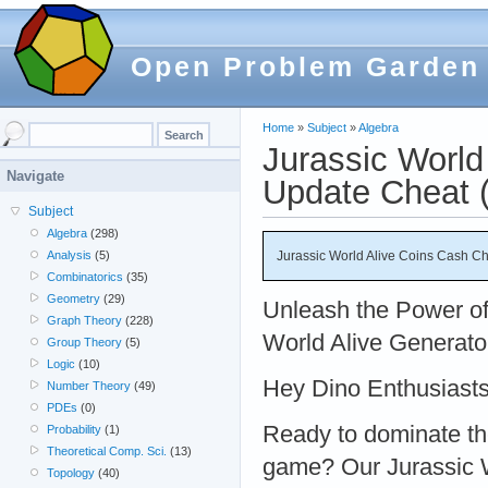
Open Problem Garden
Home
»
Subject
»
Algebra
Jurassic World
Navigate
Update Cheat (
Subject
Algebra
(298)
Jurassic World Alive Coins Cash Ch
Analysis
(5)
Combinatorics
(35)
Geometry
(29)
Unleash the Power of
Graph Theory
(228)
World Alive Generato
Group Theory
(5)
Logic
(10)
Hey Dino Enthusiasts
Number Theory
(49)
PDEs
(0)
Ready to dominate th
Probability
(1)
Theoretical Comp. Sci.
(13)
game? Our Jurassic W
Topology
(40)