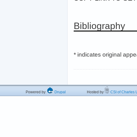
Bibliography
* indicates original app
Powered by
Drupal
Hosted by
CSI of Charles U