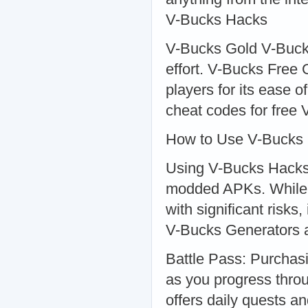
V-Bucks Hacks
V-Bucks Gold V-Buck
effort. V-Bucks Free
players for its ease 
cheat codes for free 
How to Use V-Bucks
Using V-Bucks Hacks t
modded APKs. While 
with significant risks
V-Bucks Generators 
Battle Pass: Purchas
as you progress throu
offers daily quests a