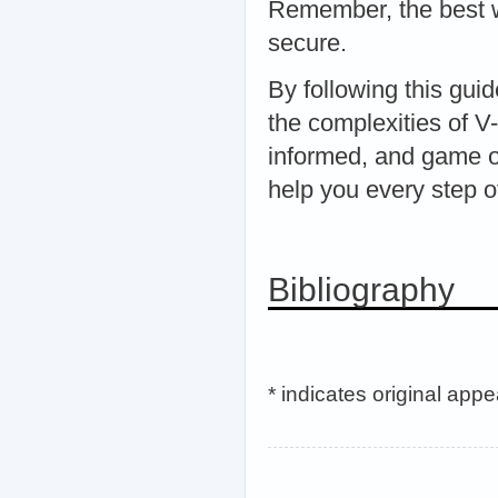
Remember, the best wa
secure.
By following this gui
the complexities of 
informed, and game on
help you every step o
Bibliography
* indicates original app