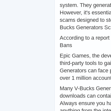
system. They generat
However, it's essenti
scams designed to ste
Bucks Generators S
According to a report
Bans
Epic Games, the devel
third-party tools to 
Generators can face
over 1 million accou
Many V-Bucks Generat
downloads can contai
Always ensure you ha
anything from the in