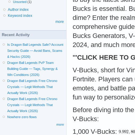
Unsorted
(1)
Bucks is essential. B
Author index
Keyword index
dime? Enter the real
more
comprehensive guide,
Bucks Generators, V
Recent Activity
2024, and much more
Is Dragon Ball Legends Safe? Account
Security Guide — Avoid Bans, Scams
'''CLICK HERE TO 
& Hacks (2026)
Dragon Ball Legends PvP Team
V-Bucks, short for Vi
Building Guide — Tags, Synergy &
Win Conditions (2026)
Fortnite. Players can
Dragon Ball Legends Free Chrono
emotes, and battle pa
Crystals — Legit Methods That
Actually Work (2026)
fun way to personali
Dragon Ball Legends Free Chrono
Crystals — Legit Methods That
Before diving into the
Actually Work (2026)
Nowhere-zero flows
V-Bucks:
more
1,000 V-Bucks: