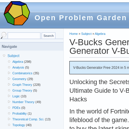
Open Problem Garden
Home
»
Subject
»
Algebra
V-Bucks Gener
Navigate
Generator V-B
Subject
Algebra
(298)
V-Bucks Generator Free 2024 in 5 
Analysis
(5)
Combinatorics
(35)
Geometry
(29)
Unlocking the Secret
Graph Theory
(228)
Ultimate Guide to V-
Group Theory
(5)
Logic
(10)
Hacks
Number Theory
(49)
PDEs
(0)
In the world of Fortni
Probability
(1)
lifeblood of the game
Theoretical Comp. Sci.
(13)
Topology
(40)
to buy the latest skin