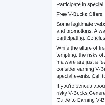
Participate in specia
Free V-Bucks Offers
Some legitimate webs
and promotions. Alway
participating. Conclu
While the allure of 
tempting, the risks 
malware are just a fe
consider earning V-B
special events. Call t
If you're serious abo
risky V-Bucks Genera
Guide to Earning V-Bu