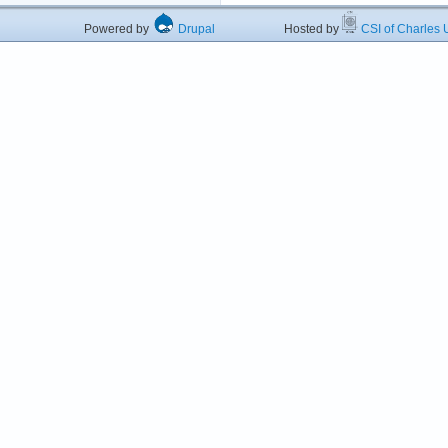
Powered by
Drupal
Hosted by
CSI of Charles U