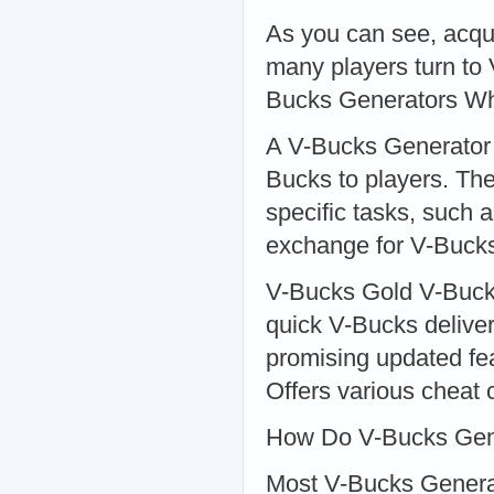
As you can see, acqu
many players turn to
Bucks Generators Wh
A V-Bucks Generator i
Bucks to players. The
specific tasks, such a
exchange for V-Buck
V-Bucks Gold V-Bucks 
quick V-Bucks deliver
promising updated fe
Offers various cheat 
How Do V-Bucks Gen
Most V-Bucks Generato