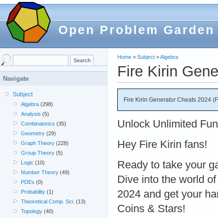
Open Problem Garden
Home
»
Subject
»
Algebra
Fire Kirin Gen
Navigate
Subject
Fire Kirin Generator Cheats 2024 (
Algebra
(298)
Analysis
(5)
Unlock Unlimited Fun 
Combinatorics
(35)
Geometry
(29)
Hey Fire Kirin fans!
Graph Theory
(228)
Group Theory
(5)
Ready to take your ga
Logic
(10)
Number Theory
(49)
Dive into the world of
PDEs
(0)
2024 and get your ha
Probability
(1)
Theoretical Comp. Sci.
(13)
Coins & Stars!
Topology
(40)