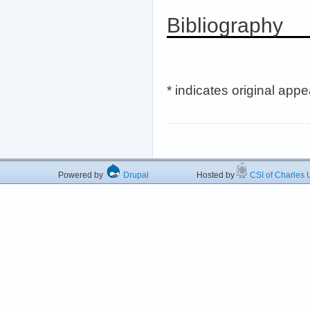
Bibliography
* indicates original app
Powered by
Drupal
Hosted by
CSI of Charles U