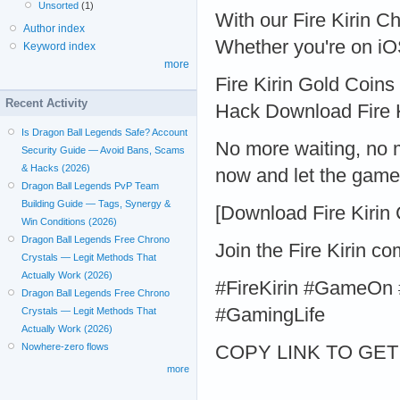
Unsorted
(1)
With our Fire Kirin C
Author index
Whether you're on iO
Keyword index
more
Fire Kirin Gold Coins
Recent Activity
Hack Download Fire 
Is Dragon Ball Legends Safe? Account
No more waiting, no 
Security Guide — Avoid Bans, Scams
& Hacks (2026)
now and let the game
Dragon Ball Legends PvP Team
Building Guide — Tags, Synergy &
[Download Fire Kirin
Win Conditions (2026)
Dragon Ball Legends Free Chrono
Join the Fire Kirin 
Crystals — Legit Methods That
Actually Work (2026)
#FireKirin #GameOn 
Dragon Ball Legends Free Chrono
#GamingLife
Crystals — Legit Methods That
Actually Work (2026)
Nowhere-zero flows
COPY LINK TO GET > 
more