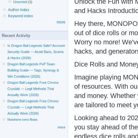
Unlock the Fun wit
Unsorted
(1)
and Hacks Introducti
Author index
Keyword index
Hey there, MONOPOLY 
more
out of dice rolls or 
Recent Activity
Worry no more! We'v
Is Dragon Ball Legends Safe? Account
hacks, and generators
Security Guide — Avoid Bans, Scams
& Hacks (2026)
Dice Rolls and Mone
Dragon Ball Legends PvP Team
Building Guide — Tags, Synergy &
Imagine playing MON
Win Conditions (2026)
Dragon Ball Legends Free Chrono
of resources. With ou
Crystals — Legit Methods That
and money. Whether y
Actually Work (2026)
Dragon Ball Legends Free Chrono
are tailored to mee
Crystals — Legit Methods That
Actually Work (2026)
Looking ahead to 20
Nowhere-zero flows
you stay ahead of the
more
endless dice rolls a