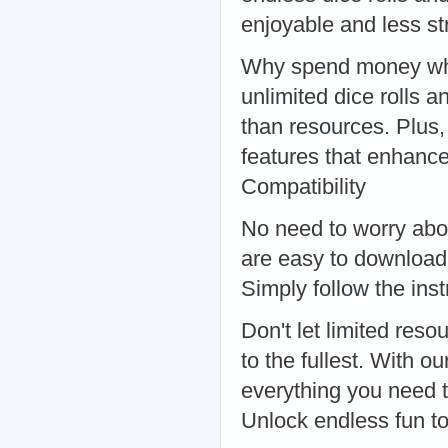
enjoyable and less s
Why spend money when
unlimited dice rolls 
than resources. Plu
features that enhan
Compatibility
No need to worry abou
are easy to download
Simply follow the inst
Don't let limited r
to the fullest. With o
everything you need 
Unlock endless fun t