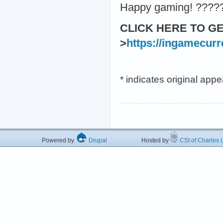
Happy gaming! ????
CLICK HERE TO G
>
https://ingamecur
* indicates original app
Powered by
Drupal
Hosted by
CSI of Charles U