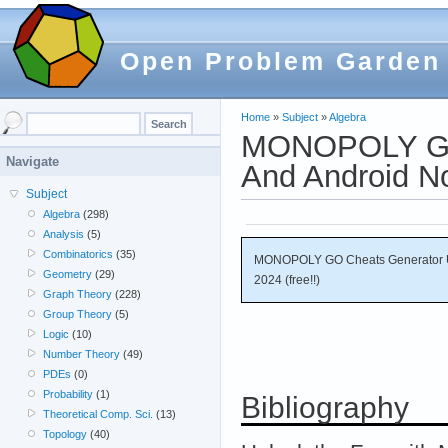
Open Problem Garden
Home
»
Subject
»
Algebra
MONOPOLY GO 
Navigate
And Android No
Subject
Algebra
(298)
Analysis
(5)
Combinatorics
(35)
MONOPOLY GO Cheats Generator Un
Geometry
(29)
2024 (free!!)
Graph Theory
(228)
Group Theory
(5)
Logic
(10)
Number Theory
(49)
PDEs
(0)
Probability
(1)
Bibliography
Theoretical Comp. Sci.
(13)
Topology
(40)