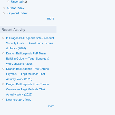
Unsorted
(1)
Author index
Keyword index
more
Recent Activity
Is Dragon Ball Legends Safe? Account
Security Guide — Avoid Bans, Scams
& Hacks (2026)
Dragon Ball Legends PvP Team
Building Guide — Tags, Synergy &
Win Conditions (2026)
Dragon Ball Legends Free Chrono
Crystals — Legit Methods That
Actually Work (2026)
Dragon Ball Legends Free Chrono
Crystals — Legit Methods That
Actually Work (2026)
Nowhere-zero flows
more