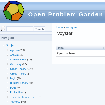
Open Problem Garden
Home
»
configure
lvoyster
Navigate
Subject
Type
P
Algebra
(298)
Open problem
i
Analysis
(5)
Combinatorics
(35)
Geometry
(29)
Graph Theory
(228)
Group Theory
(5)
Logic
(10)
Number Theory
(49)
PDEs
(0)
Probability
(1)
Theoretical Comp. Sci.
(13)
Topology
(40)