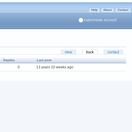
Help
About
Contact
login/create account
view
track
contact
Replies
Last post
0
13 years 10 weeks ago