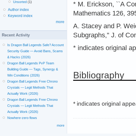
Unsorted
(1)
* M. Erickson, ``A C
Author index
Mathematics 126, 39
Keyword index
more
A. Stacey and P. Wei
Subgraphs," J. of Com
Recent Activity
Is Dragon Ball Legends Safe? Account
* indicates original 
Security Guide — Avoid Bans, Scams
& Hacks (2026)
Dragon Ball Legends PvP Team
Building Guide — Tags, Synergy &
Bibliography
Win Conditions (2026)
Dragon Ball Legends Free Chrono
Crystals — Legit Methods That
Actually Work (2026)
Dragon Ball Legends Free Chrono
* indicates original app
Crystals — Legit Methods That
Actually Work (2026)
Nowhere-zero flows
more