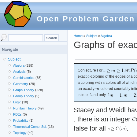
Open Problem Garden
Home
»
Subject
»
Algebra
Graphs of exac
Navigate
Subject
Algebra
(298)
Conjecture For
, let
Analysis
(5)
exact
-coloring of the edges of a co
Combinatorics
(35)
a coloring with
colors all of which 
Geometry
(29)
an exactly
-colored countably inf
Graph Theory
(228)
is true if and only if
,
Group Theory
(5)
Logic
(10)
Stacey and Weidl ha
Number Theory
(49)
PDEs
(0)
, there is an integer
Probability
(1)
false for all
.
Theoretical Comp. Sci.
(13)
Topology
(40)