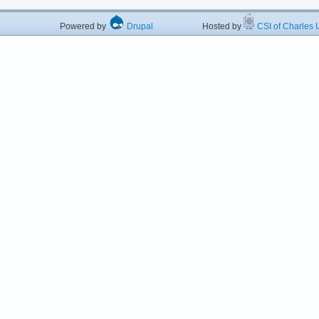
Powered by
Drupal
Hosted by
CSI of Charles U