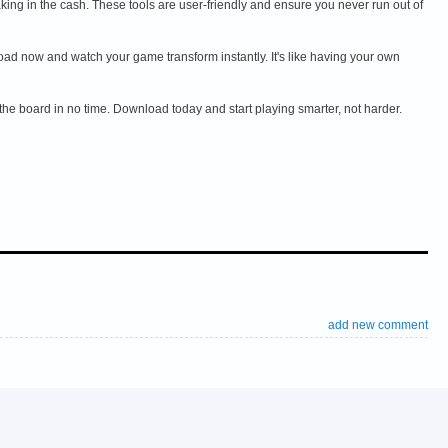
g in the cash. These tools are user-friendly and ensure you never run out of
d now and watch your game transform instantly. It's like having your own
the board in no time. Download today and start playing smarter, not harder.
add new comment