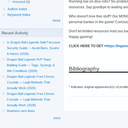
Running low on dice rolls? No problem
Unsorted
(1)
resources. Say goodbye to waiting an
Author index
Keyword index
Who doesn't love free stuff? Our MONO
more
personal banker in the game! Conclus
Don't let limited resources hold you b
Recent Activity
Happy gaming!
Is Dragon Ball Legends Safe? Account
CLICK HERE TO GET >
https://inga
Security Guide — Avoid Bans, Scams
& Hacks (2026)
Dragon Ball Legends PvP Team
Building Guide — Tags, Synergy &
Bibliography
Win Conditions (2026)
Dragon Ball Legends Free Chrono
Crystals — Legit Methods That
* indicates original appearance(s) of probl
Actually Work (2026)
Dragon Ball Legends Free Chrono
Crystals — Legit Methods That
Actually Work (2026)
Nowhere-zero flows
more