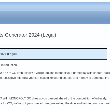
Generator 2024 (Legal)
024 (Legal)
Introduction
OPOLY GO enthusiasts! If you're looking to boost your gameplay with cheats, hack
ace. Let's dive into how you can maximize your dice rolls and money to dominate the
t? With MONOPOLY GO cheats, you can get ahead of the competition effortlessly.
k for iOS, we've got you covered. Imagine rolling the dice and landing on Boardw