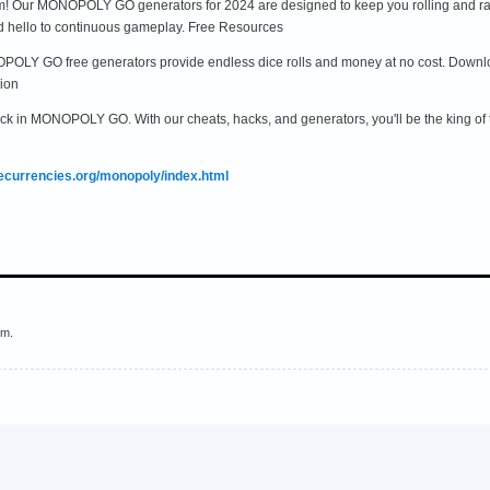
! Our MONOPOLY GO generators for 2024 are designed to keep you rolling and rakin
d hello to continuous gameplay. Free Resources
POLY GO free generators provide endless dice rolls and money at no cost. Downloa
ion
ack in MONOPOLY GO. With our cheats, hacks, and generators, you'll be the king of 
mecurrencies.org/monopoly/index.html
em.