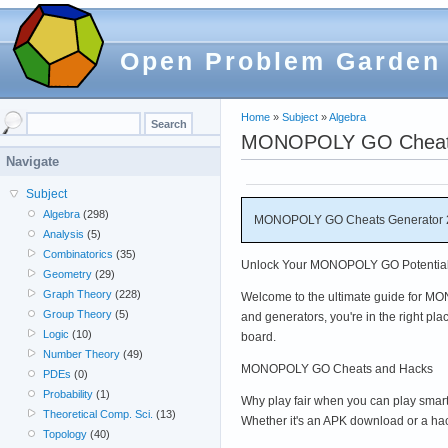
Open Problem Garden
Home
»
Subject
»
Algebra
MONOPOLY GO Cheats 
Navigate
Subject
Algebra
(298)
MONOPOLY GO Cheats Generator 2
Analysis
(5)
Combinatorics
(35)
Unlock Your MONOPOLY GO Potential 
Geometry
(29)
Graph Theory
(228)
Welcome to the ultimate guide for MON
Group Theory
(5)
and generators, you're in the right pl
Logic
(10)
board.
Number Theory
(49)
MONOPOLY GO Cheats and Hacks
PDEs
(0)
Probability
(1)
Why play fair when you can play smar
Theoretical Comp. Sci.
(13)
Whether it's an APK download or a hac
Topology
(40)