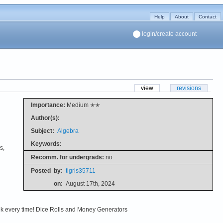
Help
About
Contact
login/create account
view
revisions
Importance:
Medium ✭✭
Author(s):
Subject:
Algebra
Keywords:
s,
Recomm. for undergrads:
no
Posted
by:
tigris35711
on:
August 17th, 2024
alk every time! Dice Rolls and Money Generators