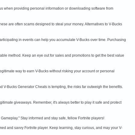
ous when providing personal information or downloading software from
hese are often scams designed to steal your money. Alternatives to V-Bucks
participating in events can help you accumulate V-Bucks over time. Purchasing
liable method. Keep an eye out for sales and promotions to get the best value
gitimate way to earn V-Bucks without risking your account or personal
 V-Bucks Generator Cheats is tempting, the risks far outweigh the benefits.
egitimate giveaways. Remember, it's always better to play it safe and protect
Gameplay." Stay informed and stay safe, fellow Fortnite players!
rmed and savvy Fortnite player. Keep learning, stay curious, and may your V-