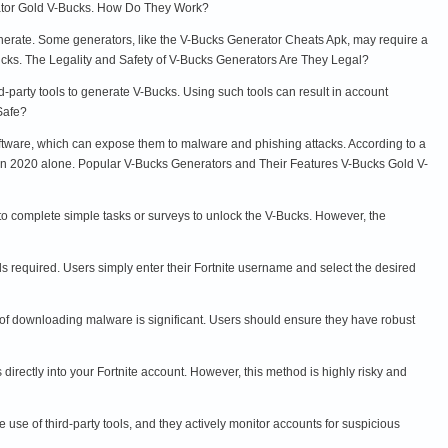
rator Gold V-Bucks. How Do They Work?
enerate. Some generators, like the V-Bucks Generator Cheats Apk, may require a
Bucks. The Legality and Safety of V-Bucks Generators Are They Legal?
ird-party tools to generate V-Bucks. Using such tools can result in account
 Safe?
ftware, which can expose them to malware and phishing attacks. According to a
s in 2020 alone. Popular V-Bucks Generators and Their Features V-Bucks Gold V-
to complete simple tasks or surveys to unlock the V-Bucks. However, the
s required. Users simply enter their Fortnite username and select the desired
sk of downloading malware is significant. Users should ensure they have robust
irectly into your Fortnite account. However, this method is highly risky and
se of third-party tools, and they actively monitor accounts for suspicious