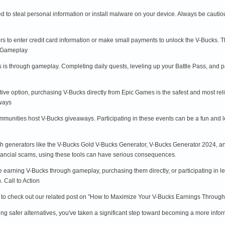
to steal personal information or install malware on your device. Always be cauti
 to enter credit card information or make small payments to unlock the V-Bucks. T
h Gameplay
s is through gameplay. Completing daily quests, leveling up your Battle Pass, and 
ctive option, purchasing V-Bucks directly from Epic Games is the safest and most re
aways
unities host V-Bucks giveaways. Participating in these events can be a fun and le
ugh generators like the V-Bucks Gold V-Bucks Generator, V-Bucks Generator 2024, and
ancial scams, using these tools can have serious consequences.
ke earning V-Bucks through gameplay, purchasing them directly, or participating in l
 Call to Action
re to check out our related post on "How to Maximize Your V-Bucks Earnings Through 
ng safer alternatives, you've taken a significant step toward becoming a more info