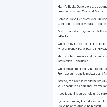
Many V-Bucks Generators are designed 
unknown sources. Financial Scams
Some V-Bucks Generators require users
Generators Earning V-Bucks Throug
One of the safest ways to earn V-Buck
V-Bucks
While it may not be the most cost-effe
for your money. Participating in Give
Many content creators and gaming comm
information. Conclusion
While the allure of free V-Bucks thro
From account bans to malware and fin
Instead, consider safer alternatives li
your account and personal information.
If you found this guide helpful, be su
By understanding the risks and explori
Bucks balance always be plentiful!