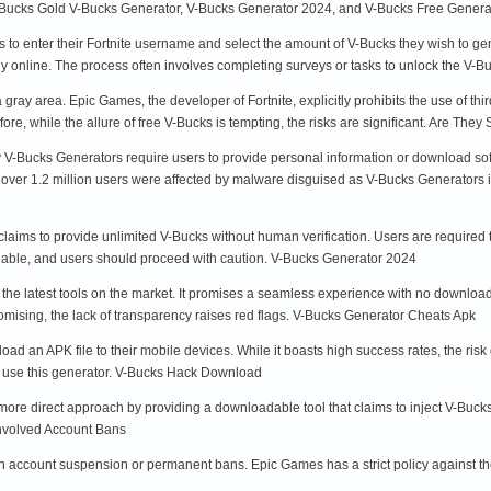
V-Bucks Gold V-Bucks Generator, V-Bucks Generator 2024, and V-Bucks Free Gene
 to enter their Fortnite username and select the amount of V-Bucks they wish to g
ly online. The process often involves completing surveys or tasks to unlock the V-
 gray area. Epic Games, the developer of Fortnite, explicitly prohibits the use of th
e, while the allure of free V-Bucks is tempting, the risks are significant. Are They
 V-Bucks Generators require users to provide personal information or download so
, over 1.2 million users were affected by malware disguised as V-Bucks Generator
aims to provide unlimited V-Bucks without human verification. Users are required 
ionable, and users should proceed with caution. V-Bucks Generator 2024
the latest tools on the market. It promises a seamless experience with no download
omising, the lack of transparency raises red flags. V-Bucks Generator Cheats Apk
oad an APK file to their mobile devices. While it boasts high success rates, the ri
to use this generator. V-Bucks Hack Download
e direct approach by providing a downloadable tool that claims to inject V-Bucks d
Involved Account Bans
 account suspension or permanent bans. Epic Games has a strict policy against the u