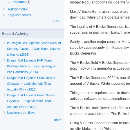
Unsorted
(1)
money. Popular options include the 
Author index
Most V-Bucks Generators require users
Keyword index
download, while others operate entire
more
The legality of V-Bucks Generators is a
suspension or permanent bans. Therefor
Recent Activity
Safety is another major concern. Many
Is Dragon Ball Legends Safe? Account
study by cybersecurity firm Kaspersky
Security Guide — Avoid Bans, Scams
Bucks Generator
& Hacks (2026)
Dragon Ball Legends PvP Team
The V-Bucks Gold V-Bucks Generator cl
Building Guide — Tags, Synergy &
legitimacy of this generator is quest
Win Conditions (2026)
The V-Bucks Generator 2024 is one of 
Dragon Ball Legends Free Chrono
amount of V-Bucks. While it sounds pr
Crystals — Legit Methods That
Actually Work (2026)
This generator requires users to downl
Dragon Ball Legends Free Chrono
antivirus software before attempting 
Crystals — Legit Methods That
Actually Work (2026)
The V-Bucks Hack Download offers a mor
Nowhere-zero flows
can lead to account bans. The Risks 
more
Using V-Bucks Generators can result in
activity. Malware and Phishing