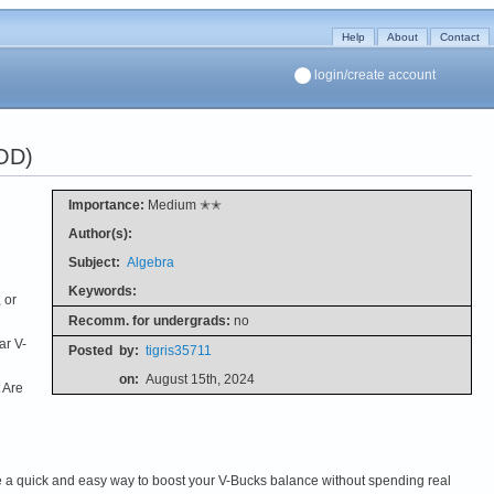
Help
About
Contact
login/create account
OD)
Importance:
Medium ✭✭
Author(s):
Subject:
Algebra
Keywords:
 or
Recomm. for undergrads:
no
ar V-
Posted
by:
tigris35711
on:
August 15th, 2024
 Are
se a quick and easy way to boost your V-Bucks balance without spending real