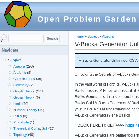
Open Problem Garden
Home
»
Subject
»
Algebra
V-Bucks Generator Un
Navigate
Subject
V-Bucks Generator Unlimited IOS
Algebra
(298)
Analysis
(5)
Unlocking the Secrets of V-Bucks Gen
Combinatorics
(35)
In the vast world of Fortnite, V-Bucks 
Geometry
(29)
Battle Passes, V-Bucks are essential. 
Graph Theory
(228)
Bucks Generators. In this comprehensiv
Group Theory
(5)
Bucks Gold V-Bucks Generator, V-Buck
Logic
(10)
you'll have a clear understanding of h
Number Theory
(49)
V-Bucks Generators? The Basics
PDEs
(0)
Probability
(1)
'''CLICK HERE TO GET >>>>
https:/
Theoretical Comp. Sci.
(13)
Topology
(40)
V-Bucks Generators are online tools t