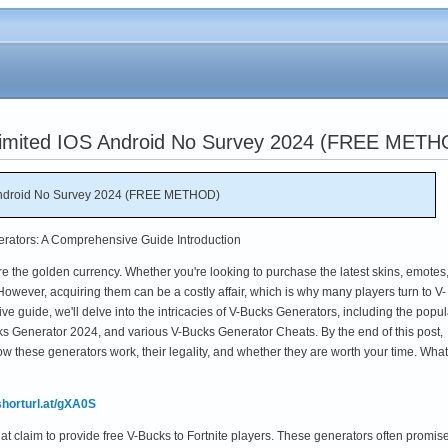
limited IOS Android No Survey 2024 (FREE METH
 Android No Survey 2024 (FREE METHOD)
erators: A Comprehensive Guide Introduction
are the golden currency. Whether you're looking to purchase the latest skins, emotes,
However, acquiring them can be a costly affair, which is why many players turn to V-
e guide, we'll delve into the intricacies of V-Bucks Generators, including the popul
s Generator 2024, and various V-Bucks Generator Cheats. By the end of this post,
ow these generators work, their legality, and whether they are worth your time. What
/shorturl.at/gXA0S
hat claim to provide free V-Bucks to Fortnite players. These generators often promi