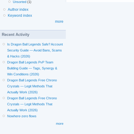
Unsorted
(1)
Author index
Keyword index
more
Recent Activity
Is Dragon Ball Legends Safe? Account
Security Guide — Avoid Bans, Scams
& Hacks (2026)
Dragon Ball Legends PvP Team
Building Guide — Tags, Synergy &
Win Conditions (2026)
Dragon Ball Legends Free Chrono
Crystals — Legit Methods That
Actually Work (2026)
Dragon Ball Legends Free Chrono
Crystals — Legit Methods That
Actually Work (2026)
Nowhere-zero flows
more