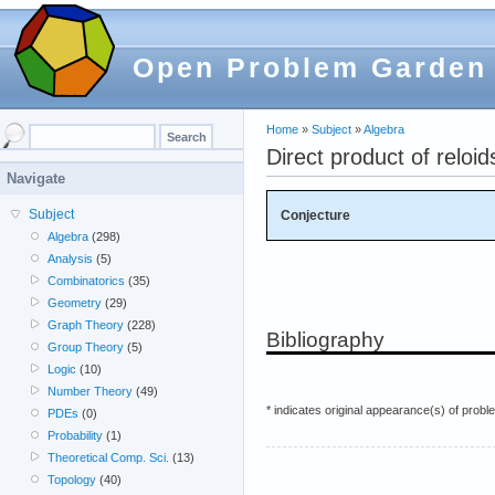
Open Problem Garden
Home
»
Subject
»
Algebra
Direct product of reloi
Navigate
Subject
Conjecture
Algebra
(298)
Analysis
(5)
Combinatorics
(35)
Geometry
(29)
Graph Theory
(228)
Bibliography
Group Theory
(5)
Logic
(10)
Number Theory
(49)
* indicates original appearance(s) of probl
PDEs
(0)
Probability
(1)
Theoretical Comp. Sci.
(13)
Topology
(40)