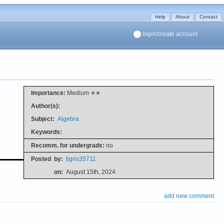
Help
About
Contact
login/create account
Importance:
Medium ✭✭
Author(s):
Subject:
Algebra
Keywords:
Recomm. for undergrads:
no
Posted
by:
tigris35711
on:
August 15th, 2024
add new comment