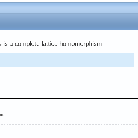
ds is a complete lattice homomorphism
em.