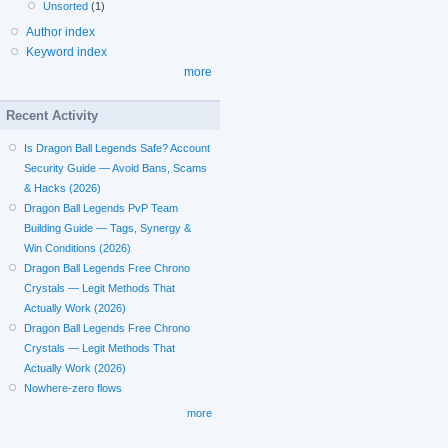
Unsorted
(1)
Author index
Keyword index
more
Recent Activity
Is Dragon Ball Legends Safe? Account
Security Guide — Avoid Bans, Scams
& Hacks (2026)
Dragon Ball Legends PvP Team
Building Guide — Tags, Synergy &
Win Conditions (2026)
Dragon Ball Legends Free Chrono
Crystals — Legit Methods That
Actually Work (2026)
Dragon Ball Legends Free Chrono
Crystals — Legit Methods That
Actually Work (2026)
Nowhere-zero flows
more