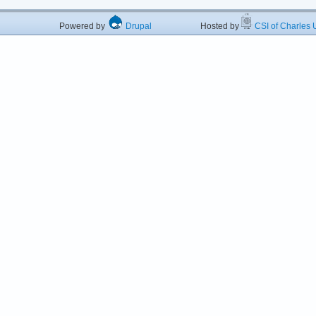
Powered by
Drupal
Hosted by
CSI of Charles U