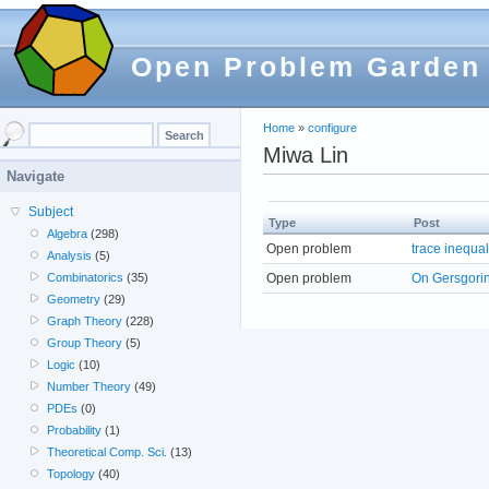
Open Problem Garden
Home
»
configure
Miwa Lin
Navigate
Subject
Type
Post
Algebra
(298)
Open problem
trace inequal
Analysis
(5)
Open problem
On Gersgori
Combinatorics
(35)
Geometry
(29)
Graph Theory
(228)
Group Theory
(5)
Logic
(10)
Number Theory
(49)
PDEs
(0)
Probability
(1)
Theoretical Comp. Sci.
(13)
Topology
(40)