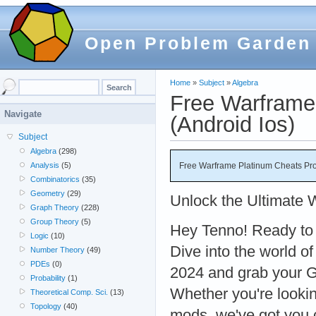
Open Problem Garden
Home
»
Subject
»
Algebra
Free Warframe
Navigate
(Android Ios)
Subject
Algebra
(298)
Free Warframe Platinum Cheats Pro
Analysis
(5)
Combinatorics
(35)
Geometry
(29)
Unlock the Ultimate 
Graph Theory
(228)
Group Theory
(5)
Hey Tenno! Ready to
Logic
(10)
Dive into the world 
Number Theory
(49)
PDEs
(0)
2024 and grab your G
Probability
(1)
Whether you're lookin
Theoretical Comp. Sci.
(13)
Topology
(40)
mods, we've got you 