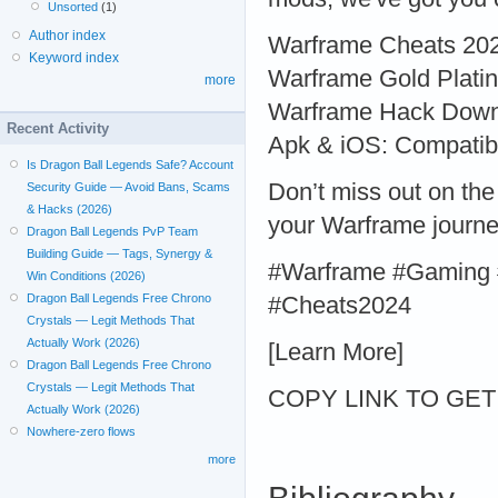
Unsorted
(1)
Author index
Warframe Cheats 2024:
Keyword index
Warframe Gold Platinu
more
Warframe Hack Downlo
Recent Activity
Apk & iOS: Compatible
Is Dragon Ball Legends Safe? Account
Don’t miss out on th
Security Guide — Avoid Bans, Scams
& Hacks (2026)
your Warframe journe
Dragon Ball Legends PvP Team
Building Guide — Tags, Synergy &
#Warframe #Gaming 
Win Conditions (2026)
Dragon Ball Legends Free Chrono
#Cheats2024
Crystals — Legit Methods That
Actually Work (2026)
[Learn More]
Dragon Ball Legends Free Chrono
Crystals — Legit Methods That
COPY LINK TO GET > 
Actually Work (2026)
Nowhere-zero flows
more