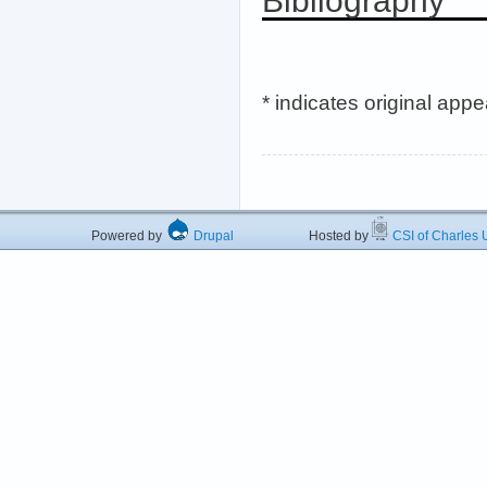
Bibliography
* indicates original app
Powered by
Drupal
Hosted by
CSI of Charles U