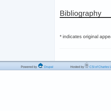
Bibliography
* indicates original app
Powered by
Drupal
Hosted by
CSI of Charles U