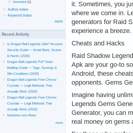
Unsorted
(1)
it. Sometimes, you ju
Author index
where we come in. Let
Keyword index
generators for Raid
more
experience a breeze.
Recent Activity
Cheats and Hacks
Is Dragon Ball Legends Safe? Account
Security Guide — Avoid Bans, Scams
Raid Shadow Legend
& Hacks (2026)
Dragon Ball Legends PvP Team
Apk are your go-to so
Building Guide — Tags, Synergy &
Android, these cheats
Win Conditions (2026)
Dragon Ball Legends Free Chrono
opponents. Gems Ge
Crystals — Legit Methods That
Actually Work (2026)
Imagine having unlim
Dragon Ball Legends Free Chrono
Legends Gems Gene
Crystals — Legit Methods That
Actually Work (2026)
Generator, you can m
Nowhere-zero flows
real money on gems a
more