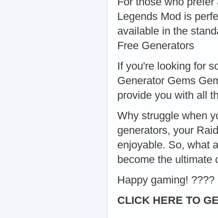
For those who prefer
Legends Mod is perfec
available in the stan
Free Generators
If you're looking for
Generator Gems Gems 
provide you with all 
Why struggle when yo
generators, your Rai
enjoyable. So, what a
become the ultimate
Happy gaming! ????
CLICK HERE TO GE