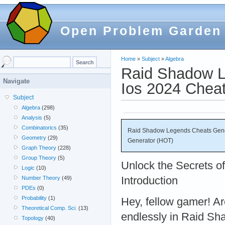
Open Problem Garden
Home
»
Subject
»
Algebra
Raid Shadow L
Navigate
Ios 2024 Chea
Subject
Algebra
(298)
Analysis
(5)
Combinatorics
(35)
Raid Shadow Legends Cheats Gener
Geometry
(29)
Generator (HOT)
Graph Theory
(228)
Group Theory
(5)
Unlock the Secrets 
Logic
(10)
Introduction
Number Theory
(49)
PDEs
(0)
Probability
(1)
Hey, fellow gamer! Are
Theoretical Comp. Sci.
(13)
endlessly in Raid S
Topology
(40)