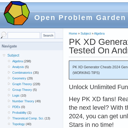
Open Problem Garden
Home
»
Subject
»
Algebra
PK XD Generat
Navigate
Tested On And
Subject
Algebra
(298)
PK XD Generator Cheats 2024 Gene
Analysis
(5)
(WORKING TIPS)
Combinatorics
(35)
Geometry
(29)
Graph Theory
(228)
Unlock Unlimited Fun
Group Theory
(5)
Logic
(10)
Hey PK XD fans! Rea
Number Theory
(49)
the next level? With
PDEs
(0)
Probability
(1)
2024, you can get un
Theoretical Comp. Sci.
(13)
Stars in no time!
Topology
(40)