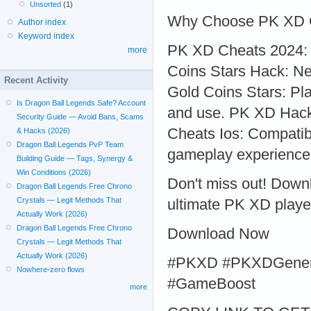
Unsorted
(1)
Why Choose PK XD 
Author index
Keyword index
PK XD Cheats 2024: S
more
Coins Stars Hack: Ne
Recent Activity
Gold Coins Stars: Pla
Is Dragon Ball Legends Safe? Account
and use. PK XD Hack
Security Guide — Avoid Bans, Scams
Cheats Ios: Compatib
& Hacks (2026)
Dragon Ball Legends PvP Team
gameplay experience
Building Guide — Tags, Synergy &
Win Conditions (2026)
Don't miss out! Dow
Dragon Ball Legends Free Chrono
Crystals — Legit Methods That
ultimate PK XD playe
Actually Work (2026)
Dragon Ball Legends Free Chrono
Download Now
Crystals — Legit Methods That
Actually Work (2026)
#PKXD #PKXDGener
Nowhere-zero flows
#GameBoost
more