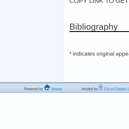
COPY LINK TO GET >
Bibliography
* indicates original app
Powered by
Drupal
Hosted by
CSI of Charles U