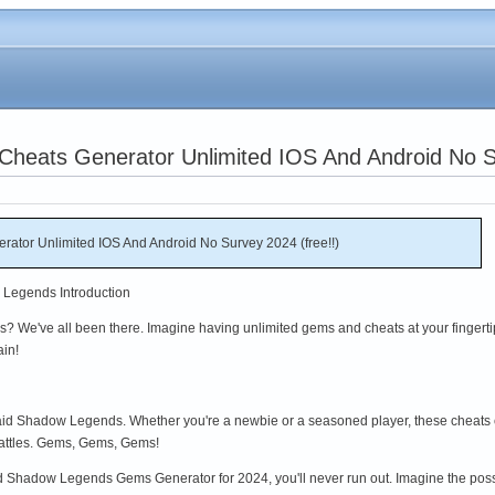
heats Generator Unlimited IOS And Android No Su
tor Unlimited IOS And Android No Survey 2024 (free!!)
 Legends Introduction
 We've all been there. Imagine having unlimited gems and cheats at your fingerti
ain!
 Raid Shadow Legends. Whether you're a newbie or a seasoned player, these cheats
battles. Gems, Gems, Gems!
Shadow Legends Gems Generator for 2024, you'll never run out. Imagine the possib