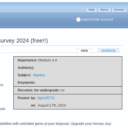
Help
About
Contact
login/create account
rvey 2024 (free!!)
view
revisions
Importance:
Medium ✭✭
Author(s):
Subject:
Algebra
Keywords:
ps.
Recomm. for undergrads:
no
Posted
by:
tigris35711
on:
August 17th, 2024
 can
ilities with unlimited gems at your disposal. Upgrade your heroes, buy