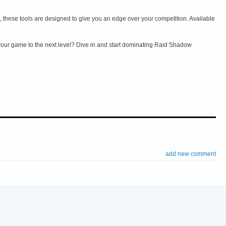
these tools are designed to give you an edge over your competition. Available
 your game to the next level? Dive in and start dominating Raid Shadow
add new comment