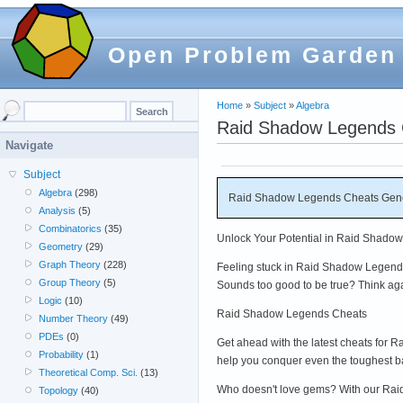
Open Problem Garden
Home
»
Subject
»
Algebra
Raid Shadow Legends C
Navigate
Subject
Algebra
(298)
Raid Shadow Legends Cheats Genera
Analysis
(5)
Combinatorics
(35)
Unlock Your Potential in Raid Shadow
Geometry
(29)
Graph Theory
(228)
Feeling stuck in Raid Shadow Legends?
Group Theory
(5)
Sounds too good to be true? Think ag
Logic
(10)
Raid Shadow Legends Cheats
Number Theory
(49)
PDEs
(0)
Get ahead with the latest cheats for
Probability
(1)
help you conquer even the toughest 
Theoretical Comp. Sci.
(13)
Who doesn't love gems? With our Raid 
Topology
(40)