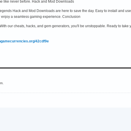
me like never before. Hack and Mod Downloads
gends Hack and Mod Downloads are here to save the day. Easy to install and use, 
w enjoy a seamless gaming experience. Conclusion
. With our cheats, hacks, and gem generators, you'll be unstoppable. Ready to take
ingamecurrencies.org/42cdf9e
em.