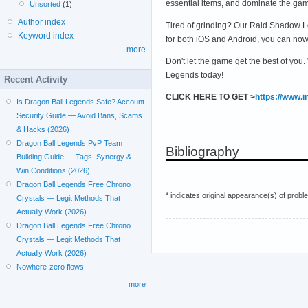
essential items, and dominate the ga
Unsorted
(1)
Author index
Tired of grinding? Our Raid Shadow Le
Keyword index
for both iOS and Android, you can no
more
Don't let the game get the best of you
Legends today!
Recent Activity
CLICK HERE TO GET >
https://www.
Is Dragon Ball Legends Safe? Account
Security Guide — Avoid Bans, Scams
& Hacks (2026)
Dragon Ball Legends PvP Team
Bibliography
Building Guide — Tags, Synergy &
Win Conditions (2026)
Dragon Ball Legends Free Chrono
* indicates original appearance(s) of probl
Crystals — Legit Methods That
Actually Work (2026)
Dragon Ball Legends Free Chrono
Crystals — Legit Methods That
Actually Work (2026)
Nowhere-zero flows
more