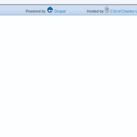
Powered by
Drupal
Hosted by
CSI of Charles U