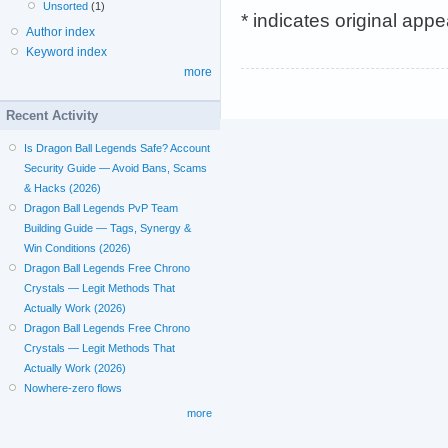
Unsorted
(1)
* indicates original app
Author index
Keyword index
more
Recent Activity
Is Dragon Ball Legends Safe? Account
Security Guide — Avoid Bans, Scams
& Hacks (2026)
Dragon Ball Legends PvP Team
Building Guide — Tags, Synergy &
Win Conditions (2026)
Dragon Ball Legends Free Chrono
Crystals — Legit Methods That
Actually Work (2026)
Dragon Ball Legends Free Chrono
Crystals — Legit Methods That
Actually Work (2026)
Nowhere-zero flows
more