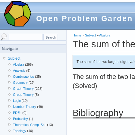
Open Problem Garden
Home
»
Subject
»
Algebra
The sum of the
Navigate
Subject
The sum of the two largest eigenva
Algebra
(298)
Analysis
(5)
The sum of the two l
Combinatorics
(35)
Geometry
(29)
(Solved)
Graph Theory
(228)
Group Theory
(5)
Logic
(10)
Number Theory
(49)
Bibliography
PDEs
(0)
Probability
(1)
Theoretical Comp. Sci.
(13)
Topology
(40)