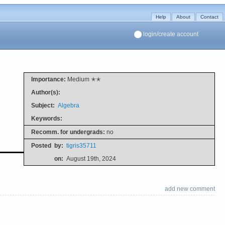
Help
About
Contact
login/create account
Importance:
Medium ✭✭
Author(s):
Subject:
Algebra
Keywords:
Recomm. for undergrads:
no
Posted
by:
tigris35711
on:
August 19th, 2024
add new comment