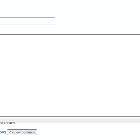
characters.
ions