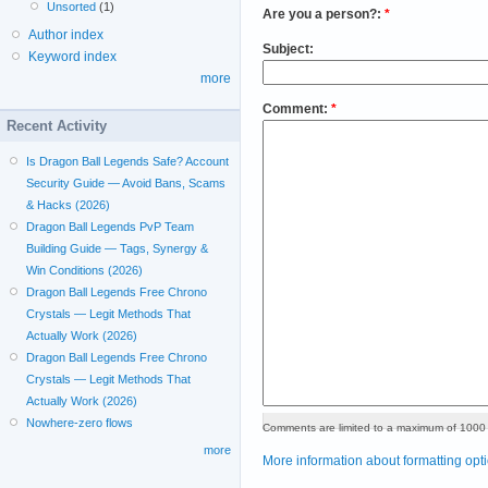
Unsorted
(1)
Are you a person?:
*
Author index
Subject:
Keyword index
more
Comment:
*
Recent Activity
Is Dragon Ball Legends Safe? Account
Security Guide — Avoid Bans, Scams
& Hacks (2026)
Dragon Ball Legends PvP Team
Building Guide — Tags, Synergy &
Win Conditions (2026)
Dragon Ball Legends Free Chrono
Crystals — Legit Methods That
Actually Work (2026)
Dragon Ball Legends Free Chrono
Crystals — Legit Methods That
Actually Work (2026)
Nowhere-zero flows
Comments are limited to a maximum of 1000 
more
More information about formatting opt