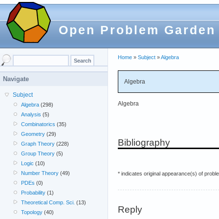
Open Problem Garden
Home
»
Subject
»
Algebra
Navigate
Algebra
Subject
Algebra
Algebra
(298)
Analysis
(5)
Combinatorics
(35)
Geometry
(29)
Bibliography
Graph Theory
(228)
Group Theory
(5)
Logic
(10)
Number Theory
(49)
* indicates original appearance(s) of probl
PDEs
(0)
Probability
(1)
Theoretical Comp. Sci.
(13)
Reply
Topology
(40)