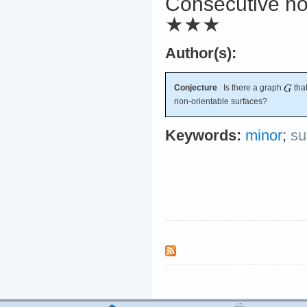
Consecutive no
★★★
Author(s):
Conjecture
Is there a graph
that
non-orientable surfaces?
Keywords:
minor
;
su