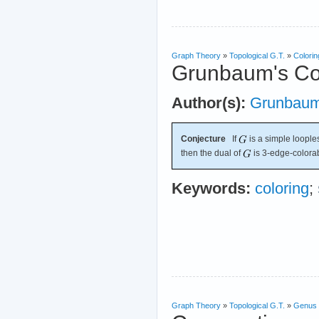
Graph Theory
»
Topological G.T.
»
Colorin
Grunbaum's Co
Author(s):
Grunbau
Conjecture
If
is a simple loopl
then the dual of
is 3-edge-colora
Keywords:
coloring
;
Graph Theory
»
Topological G.T.
»
Genus