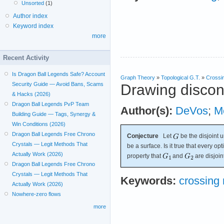
Unsorted
(1)
Author index
Keyword index
more
Recent Activity
Is Dragon Ball Legends Safe? Account
Graph Theory
»
Topological G.T.
»
Crossi
Security Guide — Avoid Bans, Scams
Drawing discon
& Hacks (2026)
Dragon Ball Legends PvP Team
Author(s):
DeVos
;
M
Building Guide — Tags, Synergy &
Win Conditions (2026)
Dragon Ball Legends Free Chrono
Conjecture
Let
be the disjoint 
Crystals — Legit Methods That
be a surface. Is it true that every o
Actually Work (2026)
property that
and
are disjoin
Dragon Ball Legends Free Chrono
Crystals — Legit Methods That
Keywords:
crossing
Actually Work (2026)
Nowhere-zero flows
more