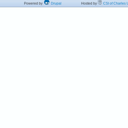
Powered by
Drupal
Hosted by
CSI of Charles U