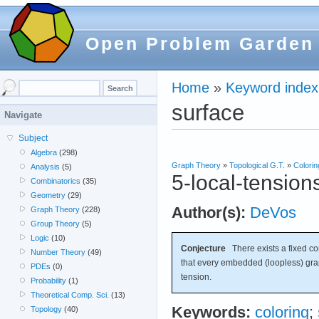
Open Problem Garden
Home
»
Keyword index
surface
Navigate
Subject
Algebra
(298)
Graph Theory
»
Topological G.T.
»
Colorin
Analysis
(5)
5-local-tension
Combinatorics
(35)
Geometry
(29)
Author(s):
DeVos
Graph Theory
(228)
Group Theory
(5)
Logic
(10)
Conjecture
There exists a fixed c
Number Theory
(49)
that every embedded (loopless) gr
PDEs
(0)
tension.
Probability
(1)
Theoretical Comp. Sci.
(13)
Keywords:
coloring
;
Topology
(40)