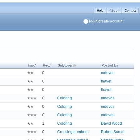
Help
About
Contact
login/create account
Imp.¹
Rec.²
Subtopic
Posted by
✭✭
0
mdevos
✭✭
0
fhavet
✭✭
0
fhavet
✭✭✭
0
Coloring
mdevos
✭✭
0
Coloring
mdevos
✭✭✭
0
Coloring
mdevos
✭✭
1
Coloring
David Wood
✭✭✭
0
Crossing numbers
Robert Samal