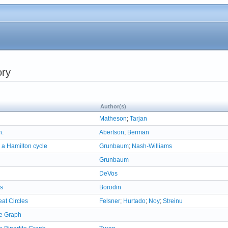
ory
Author(s)
Matheson
;
Tarjan
h.
Abertson
;
Berman
 a Hamilton cycle
Grunbaum
;
Nash-Williams
Grunbaum
DeVos
hs
Borodin
eat Circles
Felsner
;
Hurtado
;
Noy
;
Streinu
e Graph