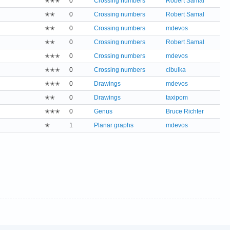
✭✭✭
0
Crossing numbers
Robert Samal
✭✭
0
Crossing numbers
Robert Samal
✭✭
0
Crossing numbers
mdevos
✭✭
0
Crossing numbers
Robert Samal
✭✭✭
0
Crossing numbers
mdevos
✭✭✭
0
Crossing numbers
cibulka
✭✭✭
0
Drawings
mdevos
✭✭
0
Drawings
taxipom
✭✭✭
0
Genus
Bruce Richter
✭
1
Planar graphs
mdevos