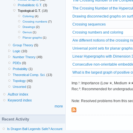
The Crossing Number of the Complete
Probabilistic G.T.
(3)
The Crossing Number of the Hypercu
Topological G.T.
(18)
Drawing disconnected graphs on sur
Coloring
(4)
Crossing numbers
(7)
Crossing sequences
Drawings
(2)
Crossing numbers and coloring
Genus
(1)
Planar graphs
(1)
Are different notions of the crossing
Group Theory
(5)
Universal point sets for planar graphs
Logic
(10)
Linear Hypergraphs with Dimension 
Number Theory
(49)
PDEs
(0)
Consecutive non-orientable embeddin
Probability
(1)
What is the largest graph of positive 
Theoretical Comp. Sci.
(13)
Topology
(40)
Imp.¹: Importance (Low ✭, Medium 
Unsorted
(1)
Rec.²: Recommended for undergradua
Author index
Keyword index
Note: Resolved problems from this se
more
Recent Activity
Is Dragon Ball Legends Safe? Account