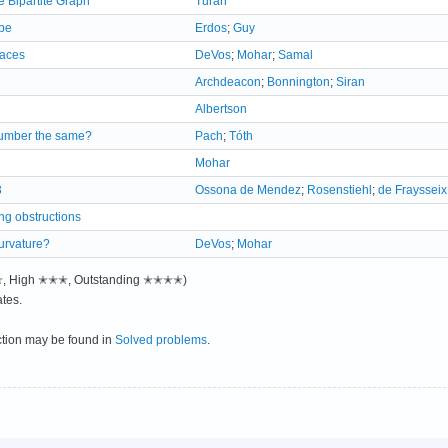
 Bipartite Graph
Turan
be
Erdos
;
Guy
faces
DeVos
;
Mohar
;
Samal
Archdeacon
;
Bonnington
;
Siran
Albertson
 number the same?
Pach
;
Tóth
Mohar
3
Ossona de Mendez
;
Rosenstiehl
;
de Fraysseix
g obstructions
curvature?
DeVos
;
Mohar
✭✭, High ✭✭✭, Outstanding ✭✭✭✭)
tes.
ction may be found in
Solved problems
.