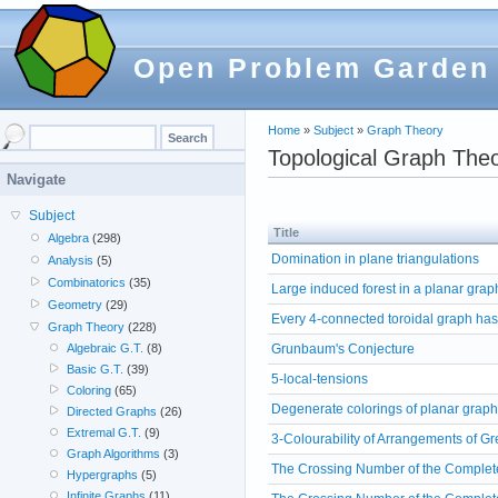
Open Problem Garden
Home
»
Subject
»
Graph Theory
Topological Graph The
Navigate
Subject
Title
Algebra
(298)
Domination in plane triangulations
Analysis
(5)
Combinatorics
(35)
Large induced forest in a planar grap
Geometry
(29)
Every 4-connected toroidal graph has
Graph Theory
(228)
Grunbaum's Conjecture
Algebraic G.T.
(8)
Basic G.T.
(39)
5-local-tensions
Coloring
(65)
Degenerate colorings of planar grap
Directed Graphs
(26)
Extremal G.T.
(9)
3-Colourability of Arrangements of Gr
Graph Algorithms
(3)
The Crossing Number of the Complet
Hypergraphs
(5)
Infinite Graphs
(11)