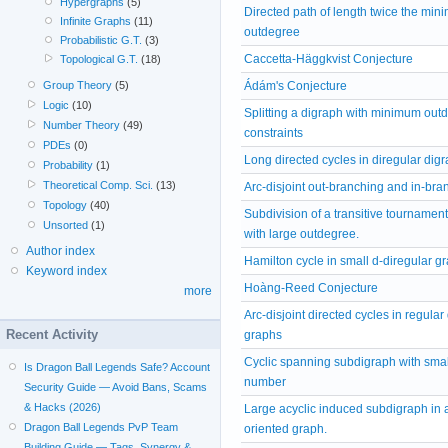
Hypergraphs
(5)
Directed path of length twice the mi
Infinite Graphs
(11)
outdegree
Probabilistic G.T.
(3)
Caccetta-Häggkvist Conjecture
Topological G.T.
(18)
Ádám's Conjecture
Group Theory
(5)
Logic
(10)
Splitting a digraph with minimum out
Number Theory
(49)
constraints
PDEs
(0)
Long directed cycles in diregular dig
Probability
(1)
Theoretical Comp. Sci.
(13)
Arc-disjoint out-branching and in-bra
Topology
(40)
Subdivision of a transitive tournament
Unsorted
(1)
with large outdegree.
Author index
Hamilton cycle in small d-diregular g
Keyword index
Hoàng-Reed Conjecture
more
Arc-disjoint directed cycles in regular
Recent Activity
graphs
Cyclic spanning subdigraph with smal
Is Dragon Ball Legends Safe? Account
number
Security Guide — Avoid Bans, Scams
& Hacks (2026)
Large acyclic induced subdigraph in 
Dragon Ball Legends PvP Team
oriented graph.
Building Guide — Tags, Synergy &