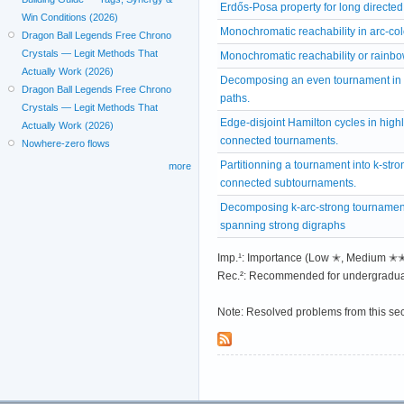
Erdős-Posa property for long directed
Win Conditions (2026)
Monochromatic reachability in arc-co
Dragon Ball Legends Free Chrono
Crystals — Legit Methods That
Monochromatic reachability or rainbo
Actually Work (2026)
Decomposing an even tournament in 
Dragon Ball Legends Free Chrono
paths.
Crystals — Legit Methods That
Edge-disjoint Hamilton cycles in highl
Actually Work (2026)
connected tournaments.
Nowhere-zero flows
Partitionning a tournament into k-stro
more
connected subtournaments.
Decomposing k-arc-strong tournament
spanning strong digraphs
Imp.¹: Importance (Low ✭, Medium 
Rec.²: Recommended for undergradua
Note: Resolved problems from this se