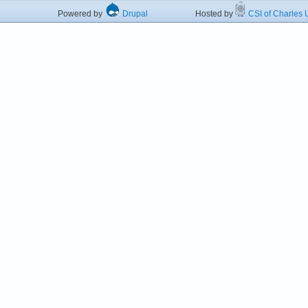
Powered by
Drupal
Hosted by
CSI of Charles U