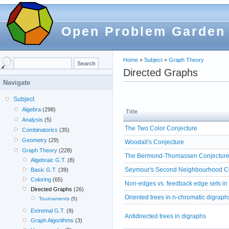
Open Problem Garden
Home
»
Subject
»
Graph Theory
Directed Graphs
Navigate
Subject
Algebra
(298)
Title
Analysis
(5)
The Two Color Conjecture
Combinatorics
(35)
Geometry
(29)
Woodall's Conjecture
Graph Theory
(228)
The Bermond-Thomassen Conjectur
Algebraic G.T.
(8)
Seymour's Second Neighbourhood C
Basic G.T.
(39)
Coloring
(65)
Non-edges vs. feedback edge sets in
Directed Graphs
(26)
Oriented trees in n-chromatic digraph
Tournaments
(5)
Extremal G.T.
(9)
Antidirected trees in digraphs
Graph Algorithms
(3)