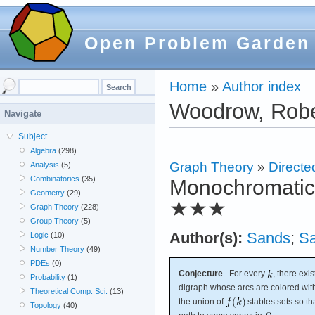
Open Problem Garden
Home
»
Author index
Woodrow, Robe
Navigate
Subject
Algebra
(298)
Graph Theory
»
Directe
Analysis
(5)
Combinatorics
(35)
Monochromatic r
Geometry
(29)
★★★
Graph Theory
(228)
Group Theory
(5)
Author(s):
Sands
;
S
Logic
(10)
Number Theory
(49)
PDEs
(0)
Conjecture
For every
, there exi
Probability
(1)
digraph whose arcs are colored wi
Theoretical Comp. Sci.
(13)
the union of
stables sets so t
Topology
(40)