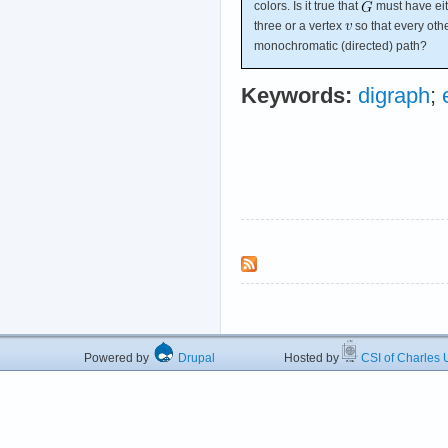
colors. Is it true that
must have eit
three or a vertex
so that every oth
monochromatic (directed) path?
Keywords:
digraph
;
Powered by
Drupal
Hosted by
CSI of Charles U