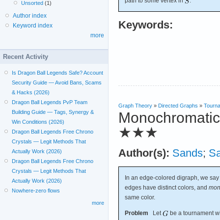
path to some vertex in
.
Unsorted
(1)
Author index
Keywords:
Keyword index
more
Recent Activity
Is Dragon Ball Legends Safe? Account
Security Guide — Avoid Bans, Scams
& Hacks (2026)
Dragon Ball Legends PvP Team
Graph Theory
»
Directed Graphs
»
Tourn
Building Guide — Tags, Synergy &
Monochromatic r
Win Conditions (2026)
★★★
Dragon Ball Legends Free Chrono
Crystals — Legit Methods That
Author(s):
Sands
;
S
Actually Work (2026)
Dragon Ball Legends Free Chrono
Crystals — Legit Methods That
In an edge-colored digraph, we say
Actually Work (2026)
edges have distinct colors, and
mon
Nowhere-zero flows
same color.
more
Problem
Let
be a tournament wit