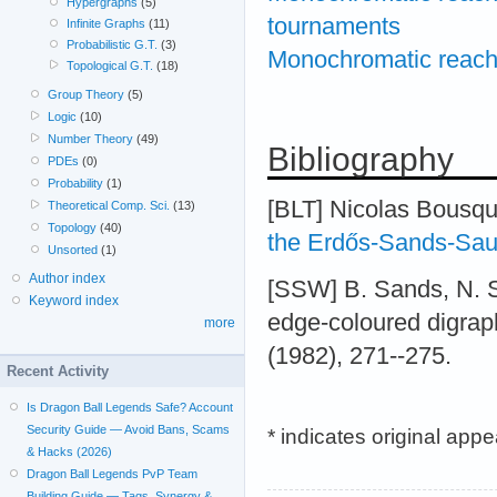
Hypergraphs
(5)
tournaments
Infinite Graphs
(11)
Probabilistic G.T.
(3)
Monochromatic reachab
Topological G.T.
(18)
Group Theory
(5)
Logic
(10)
Number Theory
(49)
Bibliography
PDEs
(0)
Probability
(1)
[BLT] Nicolas Bousq
Theoretical Comp. Sci.
(13)
Topology
(40)
the Erdős-Sands-Sau
Unsorted
(1)
Author index
[SSW] B. Sands, N. 
Keyword index
edge-coloured digraph
more
(1982), 271--275.
Recent Activity
Is Dragon Ball Legends Safe? Account
Security Guide — Avoid Bans, Scams
* indicates original app
& Hacks (2026)
Dragon Ball Legends PvP Team
Building Guide — Tags, Synergy &