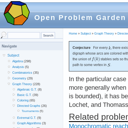
Open Problem Garden
Home
»
Subject
»
Graph Theory
»
Direct
Navigate
Conjecture
For every
, there exi
digraph whose arcs are colored wi
Subject
the union of
stables sets so t
Algebra
(298)
path to some vertex in
.
Analysis
(5)
Combinatorics
(35)
In the particular cas
Geometry
(29)
Graph Theory
(228)
more generally when 
Algebraic G.T.
(8)
is bounded), it has 
Basic G.T.
(39)
Coloring
(65)
Lochet, and Thomass
Directed Graphs
(26)
Tournaments
(5)
Related probl
Extremal G.T.
(9)
Graph Algorithms
(3)
Monochromatic reacha