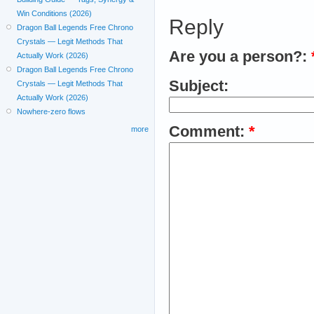
Win Conditions (2026)
Reply
Dragon Ball Legends Free Chrono
Crystals — Legit Methods That
Are you a person?:
Actually Work (2026)
Dragon Ball Legends Free Chrono
Subject:
Crystals — Legit Methods That
Actually Work (2026)
Nowhere-zero flows
Comment:
*
more