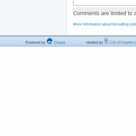
Comments are limited to 
More information about formatting opt
Powered by
Drupal
Hosted by
CSI of Charles U