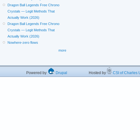
Dragon Ball Legends Free Chrono
Crystals — Legit Methods That
Actually Work (2026)
Dragon Ball Legends Free Chrono
Crystals — Legit Methods That
Actually Work (2026)
Nowhere-zero flows
more
Powered by
Drupal
Hosted by
CSI of Charles U