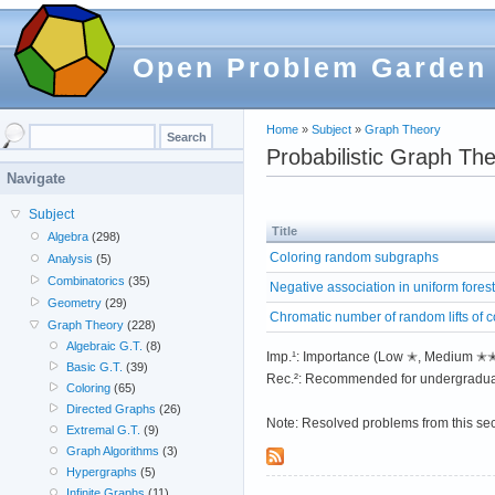
Open Problem Garden
Home
»
Subject
»
Graph Theory
Probabilistic Graph Th
Navigate
Subject
Title
Algebra
(298)
Coloring random subgraphs
Analysis
(5)
Combinatorics
(35)
Negative association in uniform fores
Geometry
(29)
Chromatic number of random lifts of 
Graph Theory
(228)
Algebraic G.T.
(8)
Imp.¹: Importance (Low ✭, Medium 
Basic G.T.
(39)
Rec.²: Recommended for undergradua
Coloring
(65)
Directed Graphs
(26)
Note: Resolved problems from this se
Extremal G.T.
(9)
Graph Algorithms
(3)
Hypergraphs
(5)
Infinite Graphs
(11)