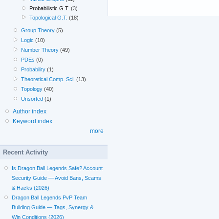
Probabilistic G.T.
(3)
Topological G.T.
(18)
Group Theory
(5)
Logic
(10)
Number Theory
(49)
PDEs
(0)
Probability
(1)
Theoretical Comp. Sci.
(13)
Topology
(40)
Unsorted
(1)
Author index
Keyword index
more
Recent Activity
Is Dragon Ball Legends Safe? Account
Security Guide — Avoid Bans, Scams
& Hacks (2026)
Dragon Ball Legends PvP Team
Building Guide — Tags, Synergy &
Win Conditions (2026)