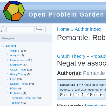
Open Problem Garden
Home
»
Author index
Pemantle, Rob
Navigate
Subject
Algebra
(298)
Graph Theory
»
Probabil
Analysis
(5)
Combinatorics
(35)
Negative associ
Geometry
(29)
Graph Theory
(228)
Author(s):
Pemantle
Group Theory
(5)
Logic
(10)
Number Theory
(49)
Conjecture
Let
be a finite graph
PDEs
(0)
edge set of a forest chosen uniforml
Probability
(1)
Theoretical Comp. Sci.
(13)
Topology
(40)