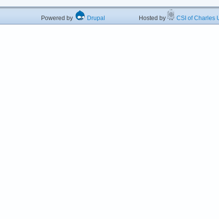
Powered by
Drupal
Hosted by
CSI of Charles U