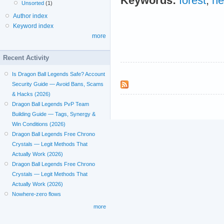
Keywords:
forest
;
ne
Unsorted
(1)
Author index
Keyword index
more
Recent Activity
Is Dragon Ball Legends Safe? Account
Security Guide — Avoid Bans, Scams
& Hacks (2026)
Dragon Ball Legends PvP Team
Building Guide — Tags, Synergy &
Win Conditions (2026)
Dragon Ball Legends Free Chrono
Crystals — Legit Methods That
Actually Work (2026)
Dragon Ball Legends Free Chrono
Crystals — Legit Methods That
Actually Work (2026)
Nowhere-zero flows
more