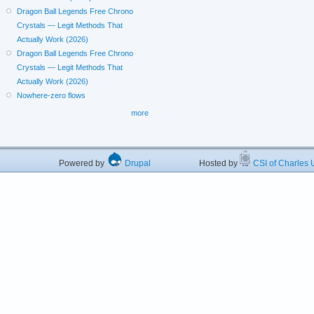
Dragon Ball Legends Free Chrono
Crystals — Legit Methods That
Actually Work (2026)
Dragon Ball Legends Free Chrono
Crystals — Legit Methods That
Actually Work (2026)
Nowhere-zero flows
more
Powered by
Drupal
Hosted by
CSI of Charles U