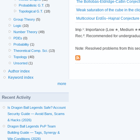
The Bollobás-Eldridge-Catlin Conjec
Probabilistic G.T.
(3)
Weak saturation of the cube in the cli
Topological G.T.
(18)
Multicolour Erdős--Hajnal Conjecture
Group Theory
(5)
Logic
(10)
Imp.¹: Importance (Low ✭, Medium 
Number Theory
(49)
Rec.²: Recommended for undergradua
PDEs
(0)
Probability
(1)
Note: Resolved problems from this se
Theoretical Comp. Sci.
(13)
Topology
(40)
Unsorted
(1)
Author index
Keyword index
more
Recent Activity
Is Dragon Ball Legends Safe? Account
Security Guide — Avoid Bans, Scams
& Hacks (2026)
Dragon Ball Legends PvP Team
Building Guide — Tags, Synergy &
Win Conditions (2026)