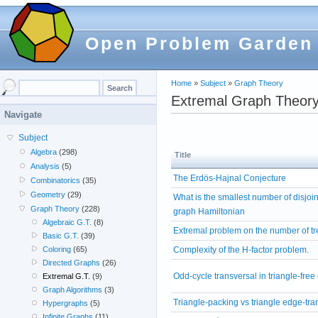
Open Problem Garden
Home
»
Subject
»
Graph Theory
Extremal Graph Theor
Navigate
Subject
Algebra
(298)
Title
Analysis
(5)
The Erdös-Hajnal Conjecture
Combinatorics
(35)
Geometry
(29)
What is the smallest number of disjoi
Graph Theory
(228)
graph Hamiltonian
Algebraic G.T.
(8)
Extremal problem on the number of 
Basic G.T.
(39)
Complexity of the H-factor problem.
Coloring
(65)
Directed Graphs
(26)
Odd-cycle transversal in triangle-free
Extremal G.T.
(9)
Graph Algorithms
(3)
Triangle-packing vs triangle edge-tra
Hypergraphs
(5)
Infinite Graphs
(11)