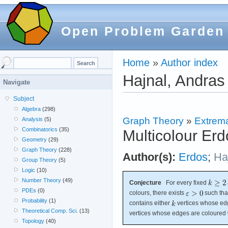
Open Problem Garden
Home
»
Author index
Hajnal, Andras
Navigate
Subject
Algebra
(298)
Graph Theory
»
Extrema
Analysis
(5)
Combinatorics
(35)
Multicolour Erd
Geometry
(29)
Graph Theory
(228)
Author(s):
Erdos
;
Ha
Group Theory
(5)
Logic
(10)
Number Theory
(49)
Conjecture
For every fixed
PDEs
(0)
colours, there exists
such tha
Probability
(1)
contains either
vertices whose ed
Theoretical Comp. Sci.
(13)
vertices whose edges are coloured 
Topology
(40)