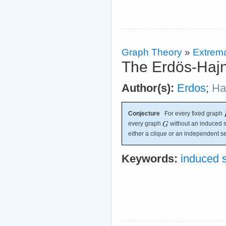
Graph Theory
»
Extrema
The Erdös-Hajn
Author(s):
Erdos
;
Ha
Conjecture
For every fixed graph
every graph
without an induced 
either a clique or an independent se
Keywords:
induced 