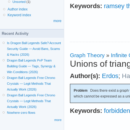
Unsorted
(1)
Keywords:
ramsey t
Author index
Keyword index
more
Recent Activity
Is Dragon Ball Legends Safe? Account
Security Guide — Avoid Bans, Scams
Graph Theory
»
Infinit
& Hacks (2026)
Dragon Ball Legends PvP Team
Unions of trian
Building Guide — Tags, Synergy &
Win Conditions (2026)
Author(s):
Erdos
;
Ha
Dragon Ball Legends Free Chrono
Crystals — Legit Methods That
Actually Work (2026)
Problem
Does there exist a graph 
Dragon Ball Legends Free Chrono
which cannot be expressed as a un
Crystals — Legit Methods That
Actually Work (2026)
Keywords:
forbidde
Nowhere-zero flows
more