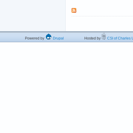
Powered by
Drupal
Hosted by
CSI of Charles U