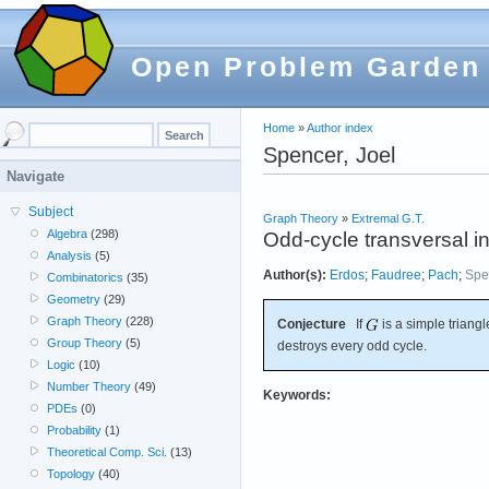
Open Problem Garden
Home
»
Author index
Spencer, Joel
Navigate
Subject
Graph Theory
»
Extremal G.T.
Algebra
(298)
Odd-cycle transversal in
Analysis
(5)
Author(s):
Erdos
;
Faudree
;
Pach
;
Spe
Combinatorics
(35)
Geometry
(29)
Graph Theory
(228)
Conjecture
If
is a simple triangl
Group Theory
(5)
destroys every odd cycle.
Logic
(10)
Number Theory
(49)
Keywords:
PDEs
(0)
Probability
(1)
Theoretical Comp. Sci.
(13)
Topology
(40)