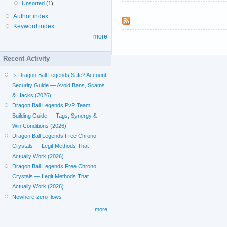
Unsorted
(1)
Author index
Keyword index
more
Recent Activity
Is Dragon Ball Legends Safe? Account
Security Guide — Avoid Bans, Scams
& Hacks (2026)
Dragon Ball Legends PvP Team
Building Guide — Tags, Synergy &
Win Conditions (2026)
Dragon Ball Legends Free Chrono
Crystals — Legit Methods That
Actually Work (2026)
Dragon Ball Legends Free Chrono
Crystals — Legit Methods That
Actually Work (2026)
Nowhere-zero flows
more