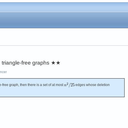
 triangle-free graphs
★★
ncer
e-free graph, then there is a set of at most
edges whose deletion