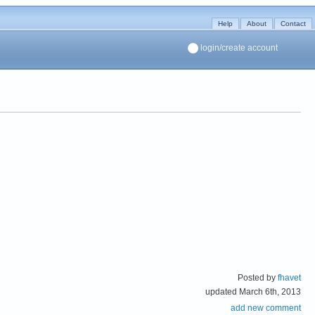
Help
About
Contact
login/create account
Posted by
fhavet
updated March 6th, 2013
add new comment